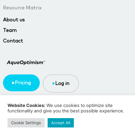
Resource Matrix
About us
Team
Contact
Pricing
Log in
Terms & Conditions
Privacy policy
Website Cookies:
We use cookies to optimize site
functionality and give you the best possible experience.
Copyright © 2023 TMA BlueTech
Cookie Settings
Accept All