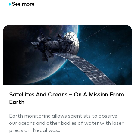
See more
Satellites And Oceans – On A Mission From
Earth
Earth monitoring allows scientists to observe
our oceans and other bodies of water with laser
precision. Nepal was...