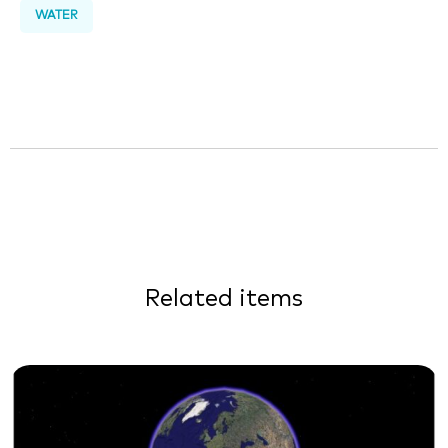
WATER
Related items