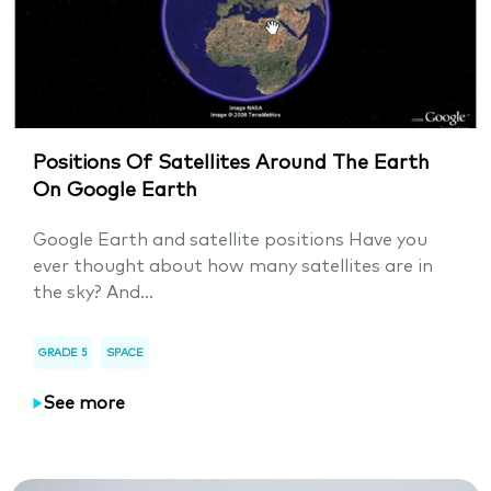
Positions Of Satellites Around The Earth
On Google Earth
Google Earth and satellite positions Have you
ever thought about how many satellites are in
the sky? And...
GRADE 5
SPACE
See more