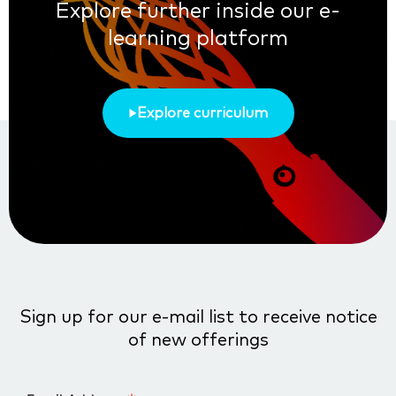
Explore further inside our e-
learning platform
Explore curriculum
Sign up for our e-mail list to receive notice
of new offerings