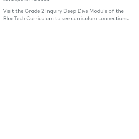
Visit the Grade 2 Inquiry Deep Dive Module of the
BlueTech Curriculum to see curriculum connections.