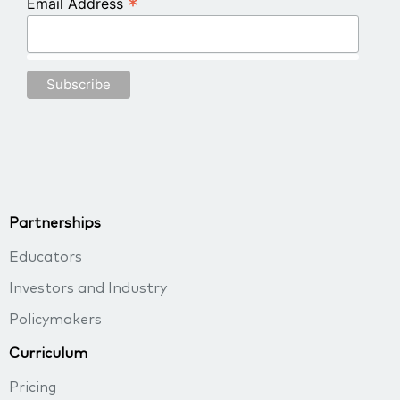
*
Email Address
Partnerships
Educators
Investors and Industry
Policymakers
Curriculum
Pricing