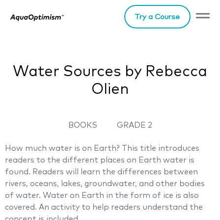
Try a Course
Water Sources by Rebecca
Olien
BOOKS
GRADE 2
How much water is on Earth? This title introduces
readers to the different places on Earth water is
found. Readers will learn the differences between
rivers, oceans, lakes, groundwater, and other bodies
of water. Water on Earth in the form of ice is also
covered. An activity to help readers understand the
concept is included.