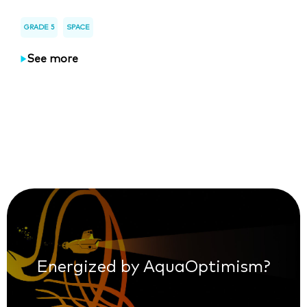
GRADE 5
SPACE
See more
Energized by AquaOptimism?