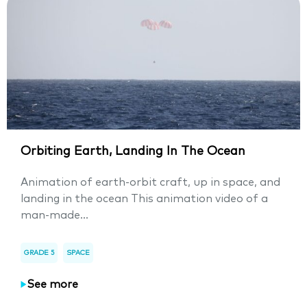
Orbiting Earth, Landing In The Ocean
Animation of earth-orbit craft, up in space, and
landing in the ocean This animation video of a
man-made...
GRADE 5
SPACE
See more