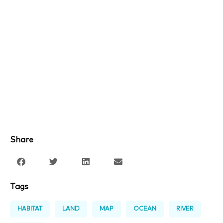
Share
Tags
HABITAT
LAND
MAP
OCEAN
RIVER