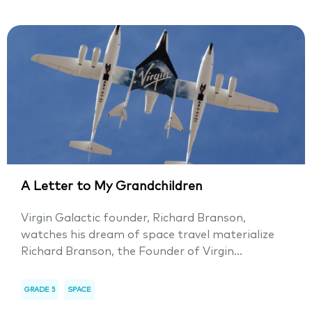
A Letter to My Grandchildren
Virgin Galactic founder, Richard Branson,
watches his dream of space travel materialize
Richard Branson, the Founder of Virgin...
GRADE 5
SPACE