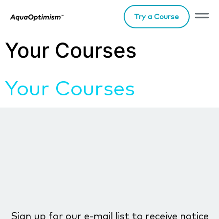
Try a Course
Your Courses
Your Courses
Sign up for our e-mail list to receive notice