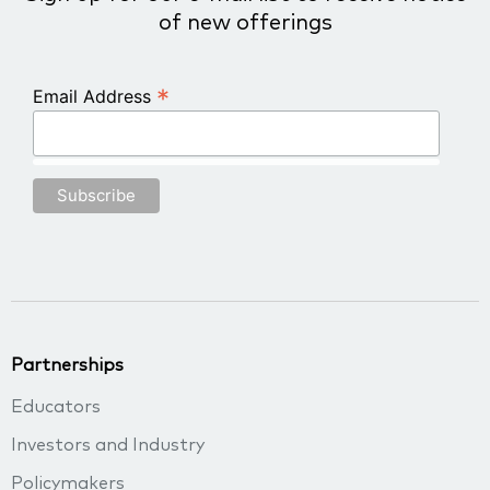
of new offerings
*
Email Address
Partnerships
Educators
Investors and Industry
Policymakers