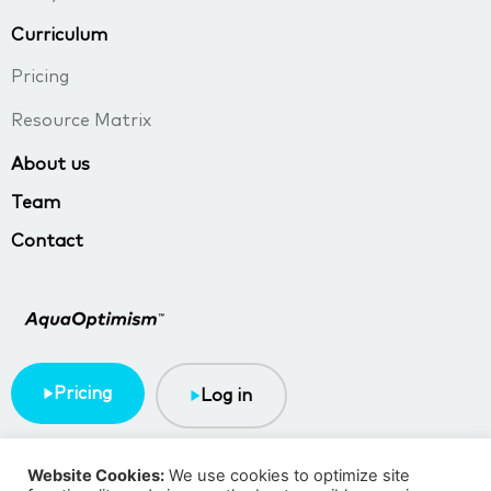
Curriculum
Pricing
Resource Matrix
About us
Team
Contact
Pricing
Log in
Terms & Conditions
Privacy policy
Website Cookies:
We use cookies to optimize site