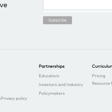
ive
Partnerships
Curriculu
Educators
Pricing
Resource 
Investors and Industry
Policymakers
s
Privacy policy