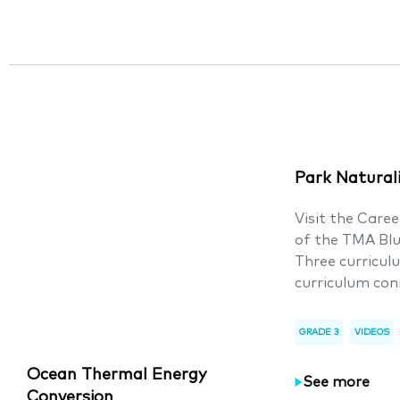
Park Natural
Visit the Care
of the TMA Bl
Three curricul
curriculum con
GRADE 3
VIDEOS
Ocean Thermal Energy
See more
Conversion