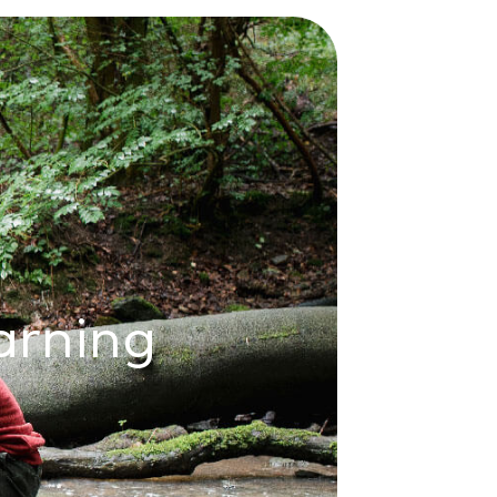
arning