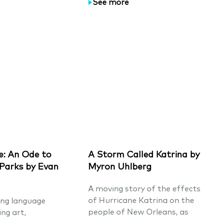
See more
: An Ode to
A Storm Called Katrina by
 Parks by Evan
Myron Uhlberg
A moving story of the effects
of Hurricane Katrina on the
ing language
people of New Orleans, as
ng art,