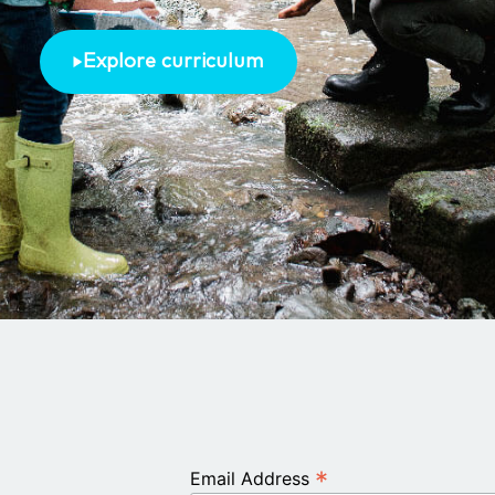
Explore curriculum
*
Email Address