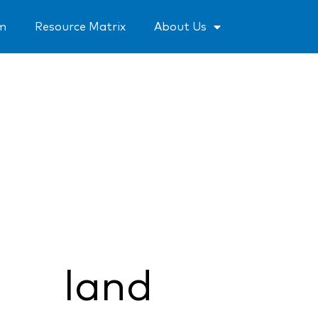
um
Resource Matrix
About Us
land