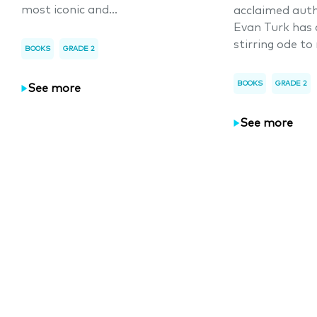
most iconic and...
acclaimed auth
Evan Turk has 
stirring ode to 
BOOKS
GRADE 2
BOOKS
GRADE 2
See more
See more