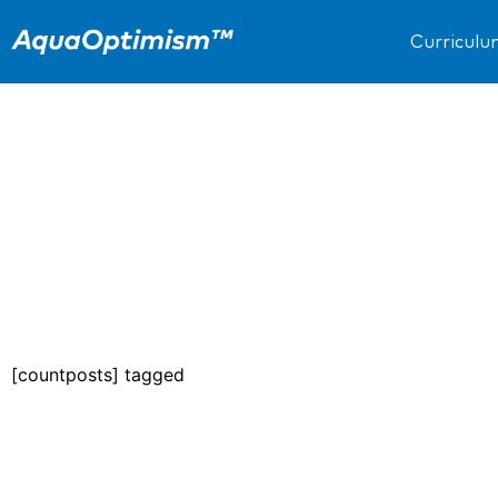
Curricul
[countposts] tagged