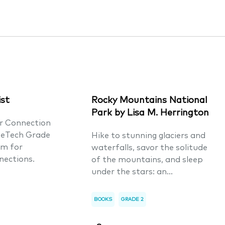
ist
Rocky Mountains National
Park by Lisa M. Herrington
er Connection
ueTech Grade
Hike to stunning glaciers and
um for
waterfalls, savor the solitude
nections.
of the mountains, and sleep
under the stars: an...
BOOKS
GRADE 2