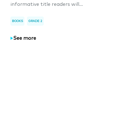
informative title readers will...
BOOKS
GRADE 2
See more