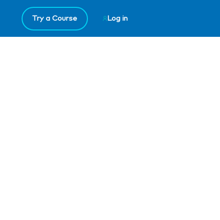
Try a Course
Log in