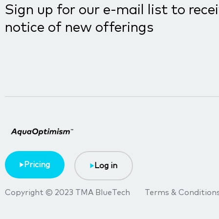
Sign up for our e-mail list to rece
notice of new offerings
Pricing
Log in
Copyright © 2023 TMA BlueTech
Terms & Condition