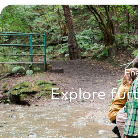
En
Explore furt