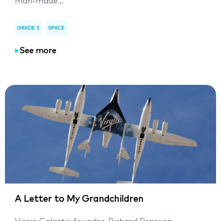
man-made...
GRADE 5
SPACE
See more
A Letter to My Grandchildren