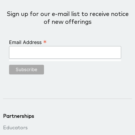
Sign up for our e-mail list to receive notice
of new offerings
*
Email Address
Partnerships
Educators