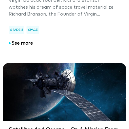
Virgin Galactic founder, Richard Branson,
watches his dream of space travel materialize
Richard Branson, the Founder of Virgin...
GRADE 5
SPACE
See more