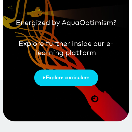
Energized by AquaOptimism?
Explore further inside our e-
learning platform
Explore curriculum