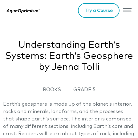
Try a Course
Understanding Earth’s
Systems: Earth’s Geosphere
by Jenna Tolli
BOOKS
GRADE 5
Earth’s geosphere is made up of the planet’s interior,
rocks and minerals, landforms, and the processes
that shape Earth’s surface. The interior is comprised
of many different sections, including Earth’s core and
crust. Readers will learn about types of rock, including