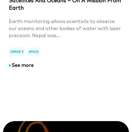
Satellites And Oceans – On A Mission From
Earth
Earth monitoring allows scientists to observe
our oceans and other bodies of water with laser
precision. Nepal was...
GRADE 5
SPACE
See more