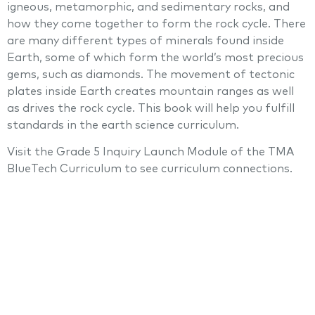
igneous, metamorphic, and sedimentary rocks, and
how they come together to form the rock cycle. There
are many different types of minerals found inside
Earth, some of which form the world’s most precious
gems, such as diamonds. The movement of tectonic
plates inside Earth creates mountain ranges as well
as drives the rock cycle. This book will help you fulfill
standards in the earth science curriculum.
Visit the Grade 5 Inquiry Launch Module of the TMA
BlueTech Curriculum to see curriculum connections.