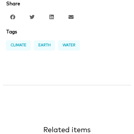
Share
Tags
CLIMATE
EARTH
WATER
Related items