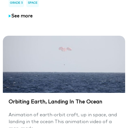
GRADE 5
SPACE
See more
Orbiting Earth, Landing In The Ocean
Animation of earth-orbit craft, up in space, and
landing in the ocean This animation video of a