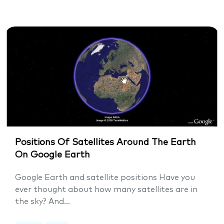
Positions Of Satellites Around The Earth
On Google Earth
Google Earth and satellite positions Have you
ever thought about how many satellites are in
the sky? And...