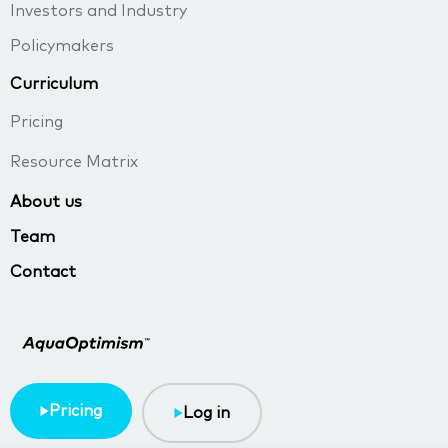
Investors and Industry
Policymakers
Curriculum
Pricing
Resource Matrix
About us
Team
Contact
Pricing
Log in