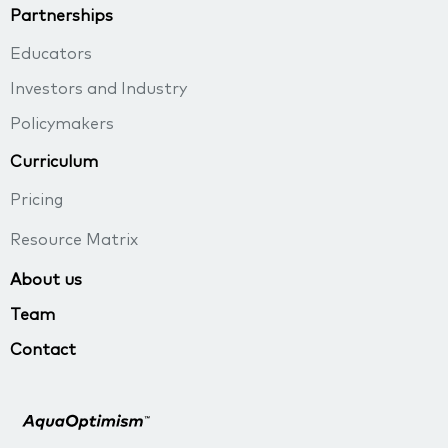
Partnerships
Educators
Investors and Industry
Policymakers
Curriculum
Pricing
Resource Matrix
About us
Team
Contact