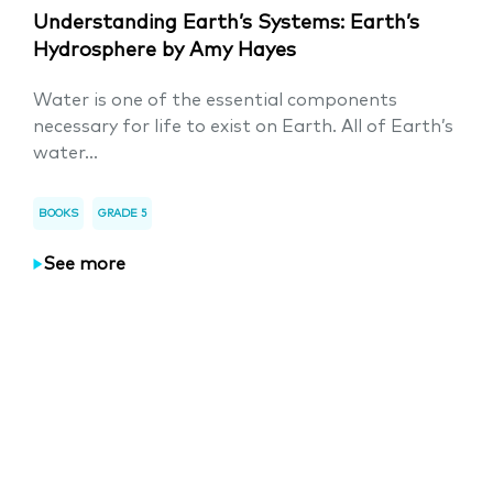
Understanding Earth’s Systems: Earth’s
Hydrosphere by Amy Hayes
Water is one of the essential components
necessary for life to exist on Earth. All of Earth’s
water...
BOOKS
GRADE 5
See more