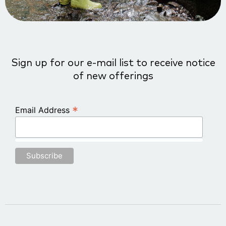
Sign up for our e-mail list to receive notice
of new offerings
*
Email Address