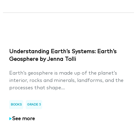
Understanding Earth’s Systems: Earth’s
Geosphere by Jenna Tolli
Earth’s geosphere is made up of the planet’s
interior, rocks and minerals, landforms, and the
processes that shape...
BOOKS
GRADE 5
See more