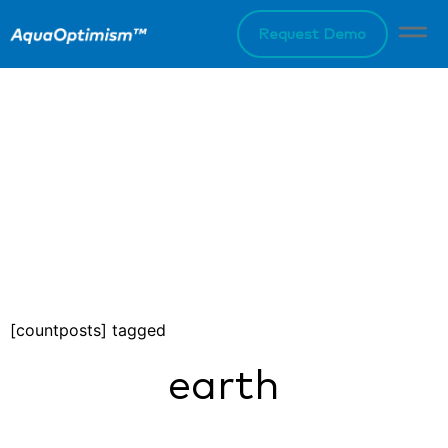
Request Demo
[countposts] tagged
earth