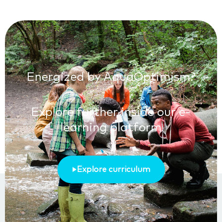
Energized by AquaOptimism?
Explore further inside our e-
learning platform
Explore curriculum