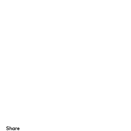
Share