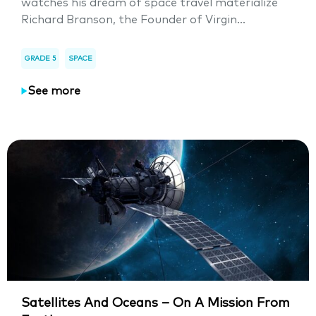
watches his dream of space travel materialize
Richard Branson, the Founder of Virgin...
GRADE 5
SPACE
See more
Satellites And Oceans – On A Mission From