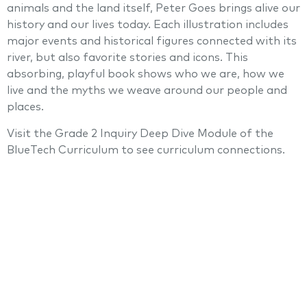
animals and the land itself, Peter Goes brings alive our
history and our lives today. Each illustration includes
major events and historical figures connected with its
river, but also favorite stories and icons. This
absorbing, playful book shows who we are, how we
live and the myths we weave around our people and
places.
Visit the Grade 2 Inquiry Deep Dive Module of the
BlueTech Curriculum to see curriculum connections.