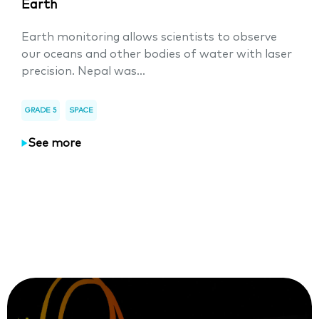
Earth
Earth monitoring allows scientists to observe
our oceans and other bodies of water with laser
precision. Nepal was...
GRADE 5
SPACE
See more