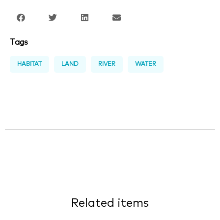
Tags
HABITAT
LAND
RIVER
WATER
Related items