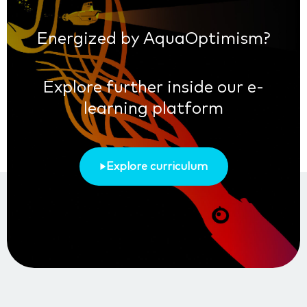
Energized by AquaOptimism?
Explore further inside our e-
learning platform
Explore curriculum