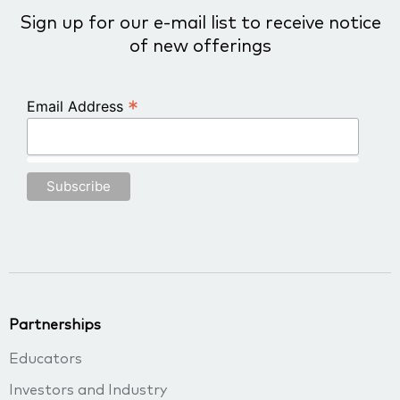
Sign up for our e-mail list to receive notice
of new offerings
*
Email Address
Partnerships
Educators
Investors and Industry