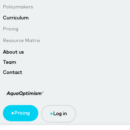
Policymakers
Curriculum
Pricing
Resource Matrix
About us
Team
Contact
Pricing
Log in