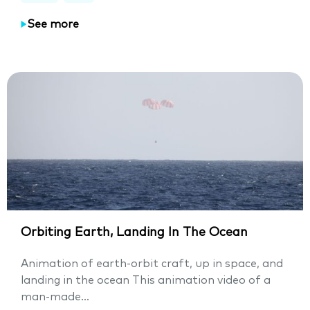
See more
Orbiting Earth, Landing In The Ocean
Animation of earth-orbit craft, up in space, and
landing in the ocean This animation video of a
man-made...