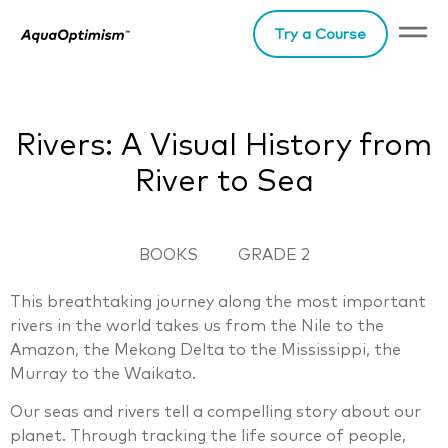
Try a Course
Rivers: A Visual History from
River to Sea
BOOKS
GRADE 2
This breathtaking journey along the most important
rivers in the world takes us from the Nile to the
Amazon, the Mekong Delta to the Mississippi, the
Murray to the Waikato.
Our seas and rivers tell a compelling story about our
planet. Through tracking the life source of people,