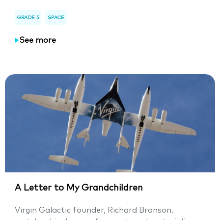
GRADE 5
SPACE
See more
A Letter to My Grandchildren
Virgin Galactic founder, Richard Branson,