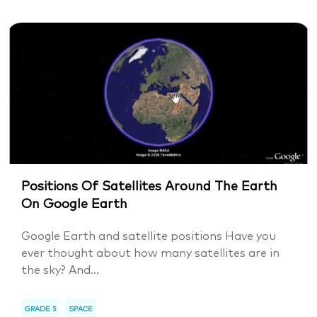
Positions Of Satellites Around The Earth
On Google Earth
Google Earth and satellite positions Have you
ever thought about how many satellites are in
the sky? And...
GRADE 5
SPACE