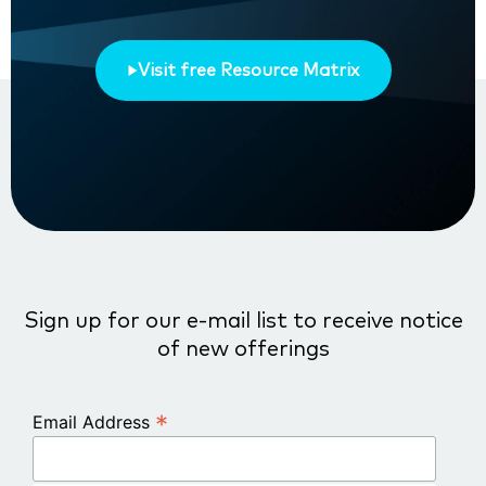
Visit free Resource Matrix
Sign up for our e-mail list to receive notice
of new offerings
*
Email Address