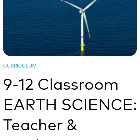
CURRICULUM
9-12 Classroom
EARTH SCIENCE:
Teacher &