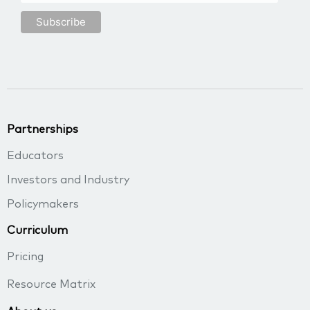
Partnerships
Educators
Investors and Industry
Policymakers
Curriculum
Pricing
Resource Matrix