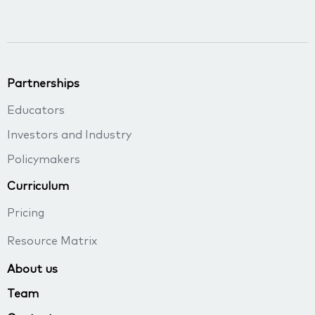
Partnerships
Educators
Investors and Industry
Policymakers
Curriculum
Pricing
Resource Matrix
About us
Team