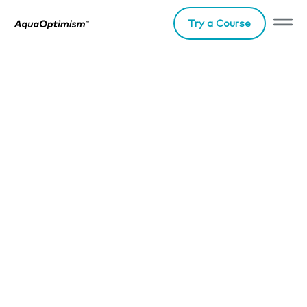
Try a Course