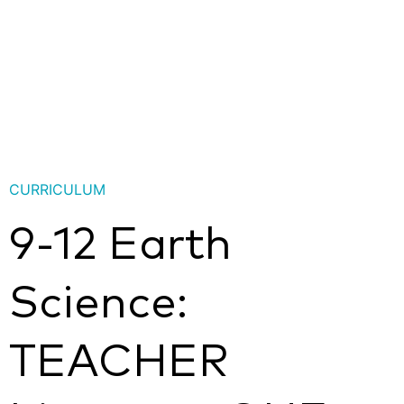
CURRICULUM
9-12 Earth
Science:
TEACHER