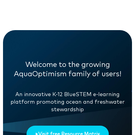
Welcome to the growing
AquaOptimism family of users!
An innovative K-12 BlueSTEM e-learning
platform promoting ocean and freshwater
stewardship
Visit free Resource Matrix