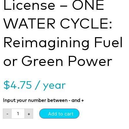
License – ONE
WATER CYCLE:
Reimagining Fuel
or Green Power
$
4.75
/ year
Input your number between - and +
-
+
Add to cart