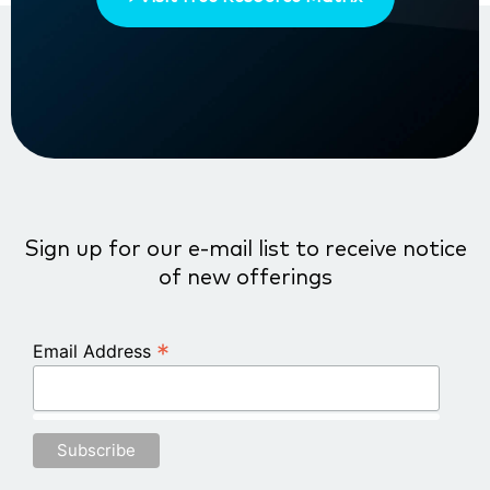
Sign up for our e-mail list to receive notice
of new offerings
*
Email Address