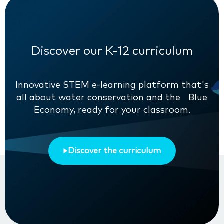
Discover our K-12 curriculum
Innovative STEM e-learning platform that's
all about water conservation and the Blue
Economy, ready for your classroom.
Discover the curriculum