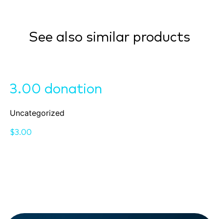
See also similar products
3.00 donation
Uncategorized
$
3.00