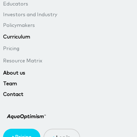
Educators
Investors and Industry
Policymakers
Curriculum
Pricing
Resource Matrix
About us
Team
Contact