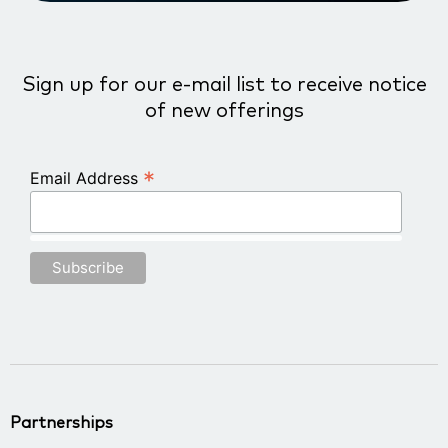
Sign up for our e-mail list to receive notice
of new offerings
*
Email Address
Partnerships