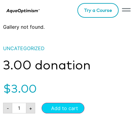
Try a Course
Gallery not found.
UNCATEGORIZED
3.00 donation
$
3.00
-
+
Add to cart