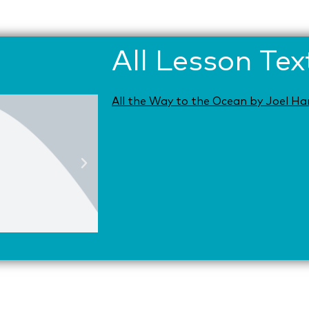
All Lesson Tex
All the Way to the Ocean by Joel Ha