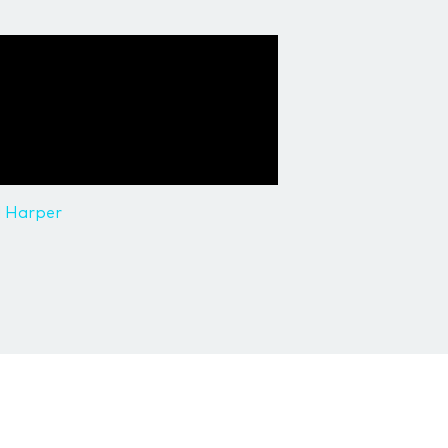
l Harper