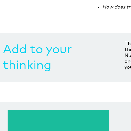
How does tr
Th
Add to your
th
No
an
thinking
yo