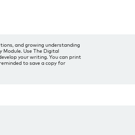
stions, and growing understanding
ry Module. Use The Digital
develop your writing. You can print
 reminded to save a copy for