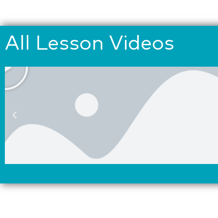
All Lesson Videos