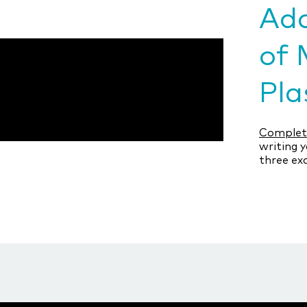
Add
of 
Pla
Complete
writing y
three ex