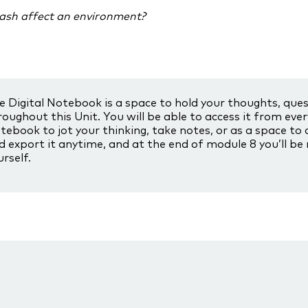
ash affect an environment?
e Digital Notebook is a space to hold your thoughts, que
roughout this Unit. You will be able to access it from eve
tebook to jot your thinking, take notes, or as a space to 
d export it anytime, and at the end of module 8 you’ll be
urself.