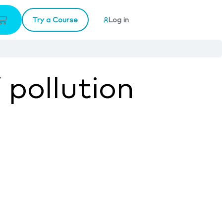
Try a Course
Log in
 pollution