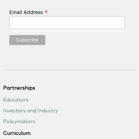
*
Email Address
Partnerships
Educators
Investors and Industry
Policymakers
Curriculum