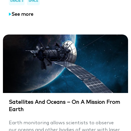
GRADE 5
SPACE
See more
Satellites And Oceans – On A Mission From
Earth
Earth monitoring allows scientists to observe
our oceans and other bodies of water with laser