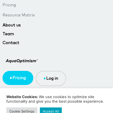
Pricing
Resource Matrix
About us
Team
Contact
Pricing
Log in
Terms & Conditions
Privacy policy
Website Cookies:
We use cookies to optimize site
functionality and give you the best possible experience.
Copyright © 2023 TMA BlueTech
Cookie Settings
Accept All