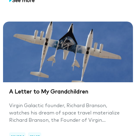
See more
A Letter to My Grandchildren
Virgin Galactic founder, Richard Branson,
watches his dream of space travel materialize
Richard Branson, the Founder of Virgin...