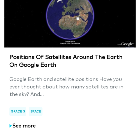
Positions Of Satellites Around The Earth
On Google Earth
Google Earth and satellite positions Have you
ever thought about how many satellites are in
the sky? And...
GRADE 5
SPACE
See more