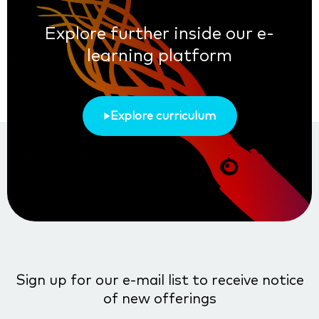
Explore further inside our e-
learning platform
Explore curriculum
Sign up for our e-mail list to receive notice
of new offerings