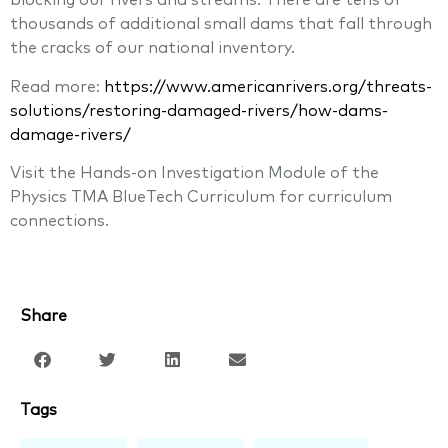
blocking our rivers and streams. There are tens of
thousands of additional small dams that fall through
the cracks of our national inventory.
Read more:
https://www.americanrivers.org/threats-
solutions/restoring-damaged-rivers/how-dams-
damage-rivers/
Visit the Hands-on Investigation Module of the
Physics TMA BlueTech Curriculum for curriculum
connections.
Share
Tags