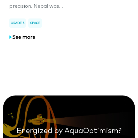
precision. Nepal was...
GRADE 5
SPACE
See more
Energized by AquaOptimism?