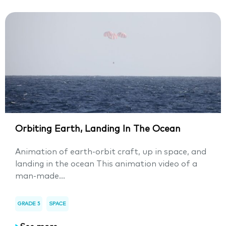
Orbiting Earth, Landing In The Ocean
Animation of earth-orbit craft, up in space, and
landing in the ocean This animation video of a
man-made...
GRADE 5
SPACE