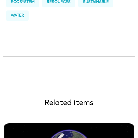
ECOSYSTEM
RESOURCES
SUSTAINABLE
WATER
Related items