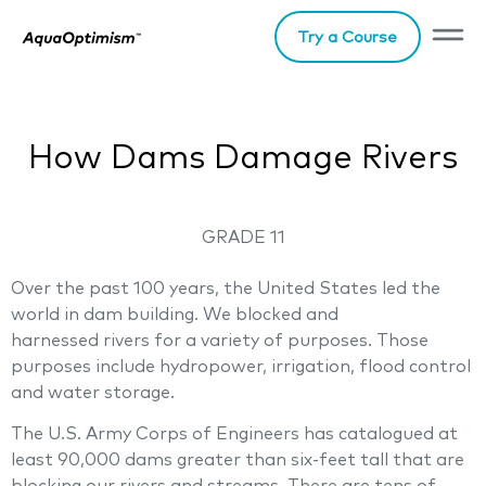
Try a Course
How Dams Damage Rivers
GRADE 11
Over the past 100 years, the United States led the
world in dam building. We blocked and
harnessed rivers for a variety of purposes. Those
purposes include hydropower, irrigation, flood control
and water storage.
The U.S. Army Corps of Engineers has catalogued at
least 90,000 dams greater than six-feet tall that are