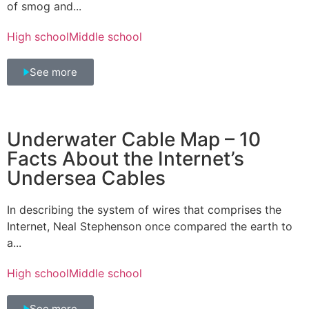
of smog and...
High school
Middle school
See more
Underwater Cable Map – 10
Facts About the Internet’s
Undersea Cables
In describing the system of wires that comprises the
Internet, Neal Stephenson once compared the earth to
a...
High school
Middle school
See more