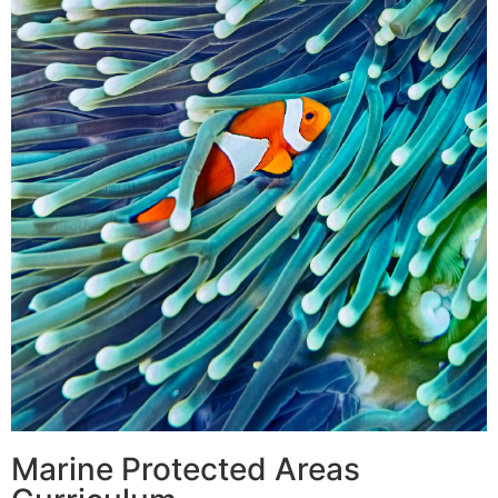
Marine Protected Areas