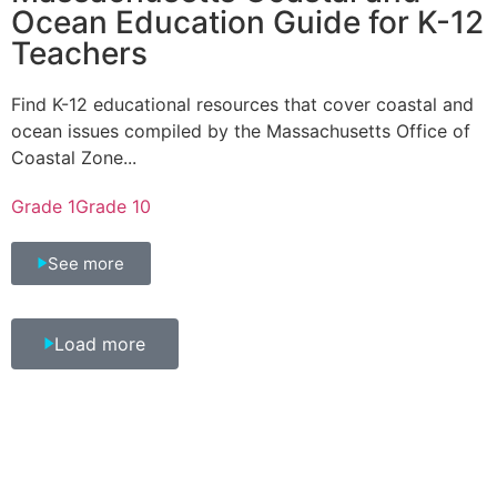
Ocean Education Guide for K-12
Teachers
Find K-12 educational resources that cover coastal and
ocean issues compiled by the Massachusetts Office of
Coastal Zone...
Grade 1
Grade 10
See more
Load more