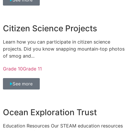
Citizen Science Projects
Learn how you can participate in citizen science
projects. Did you know snapping mountain-top photos
of smog and...
Grade 10
Grade 11
See more
Ocean Exploration Trust
Education Resources Our STEAM education resources