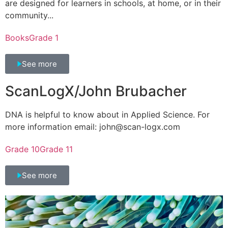
are designed for learners in schools, at home, or in their
community...
Books
Grade 1
See more
ScanLogX/John Brubacher
DNA is helpful to know about in Applied Science. For
more information email: john@scan-logx.com
Grade 10
Grade 11
See more