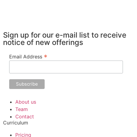
Sign up for our e-mail list to receive
notice of new offerings
*
Email Address
About us
Team
Contact
Curriculum
Pricing