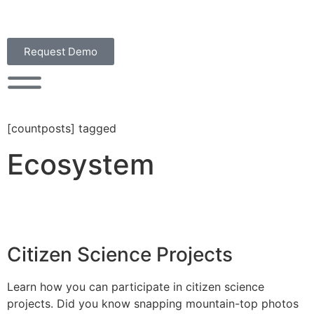
Request Demo
[countposts] tagged
Ecosystem
Citizen Science Projects
Learn how you can participate in citizen science
projects. Did you know snapping mountain-top photos