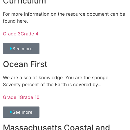
Curriculum
For more information on the resource document can be
found here.
Grade 3
Grade 4
See more
Ocean First
We are a sea of knowledge. You are the sponge.
Seventy percent of the Earth is covered by...
Grade 1
Grade 10
See more
Massachusetts Coastal and