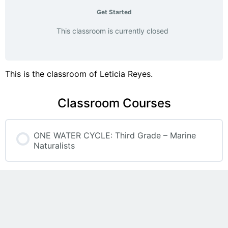
Get Started
This classroom is currently closed
This is the classroom of Leticia Reyes.
Classroom Courses
ONE WATER CYCLE: Third Grade – Marine
Naturalists
COURSE PROGRESS
0% COMPLETE
0/0 Steps