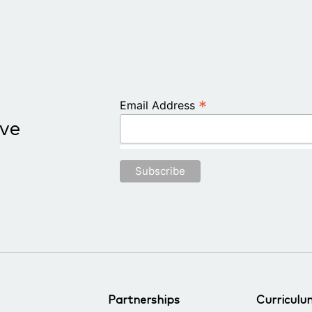
*
Email Address
ive
Partnerships
Curriculu