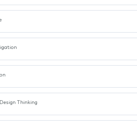
e
igation
ion
 Design Thinking