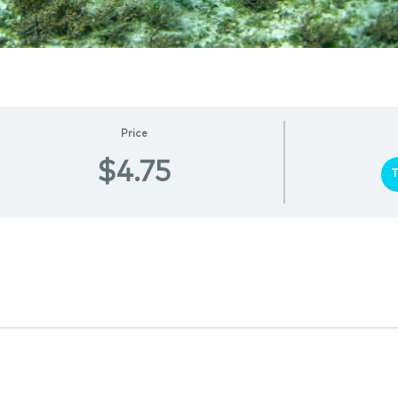
Price
$4.75
T