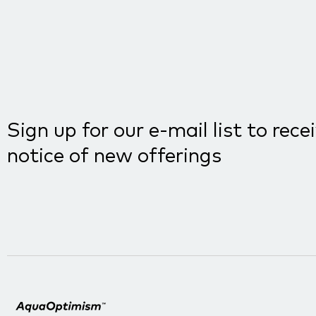
Sign up for our e-mail list to rece
notice of new offerings