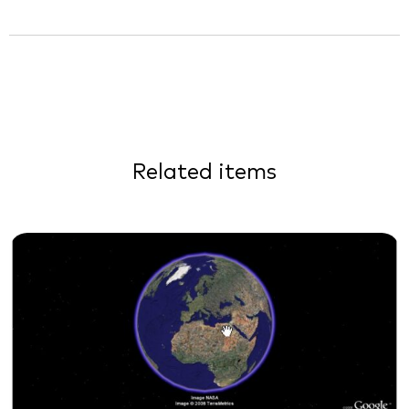
Related items