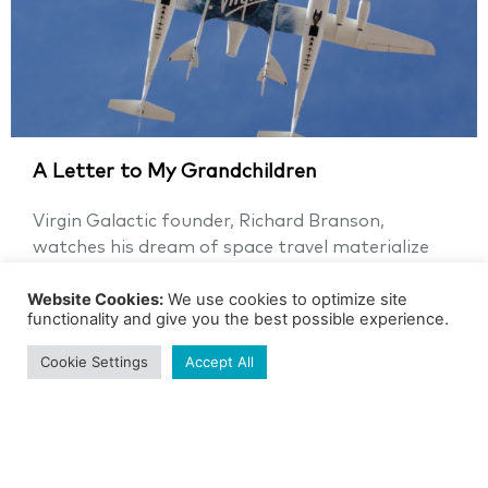
A Letter to My Grandchildren
Virgin Galactic founder, Richard Branson,
watches his dream of space travel materialize
Richard Branson, the Founder of Virgin...
Website Cookies:
We use cookies to optimize site
functionality and give you the best possible experience.
GRADE 5
SPACE
Cookie Settings
Accept All
See more