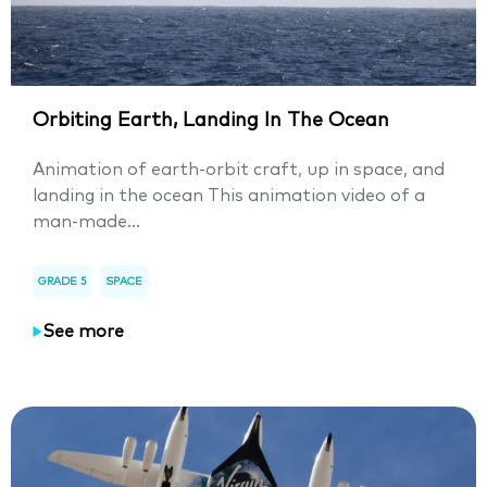
Orbiting Earth, Landing In The Ocean
Animation of earth-orbit craft, up in space, and
landing in the ocean This animation video of a
man-made...
GRADE 5
SPACE
See more