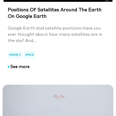
Positions Of Satellites Around The Earth
On Google Earth
Google Earth and satellite positions Have you
ever thought about how many satellites are in
the sky? And...
GRADE 5
SPACE
See more