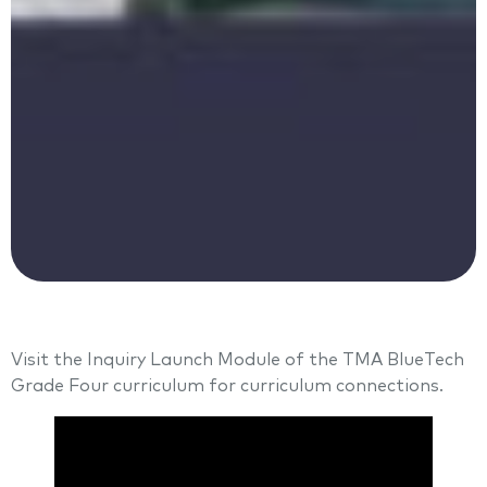
Visit the Inquiry Launch Module of the TMA BlueTech
Grade Four curriculum for curriculum connections.