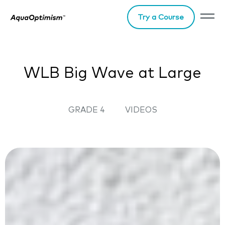
Try a Course
WLB Big Wave at Large
GRADE 4
VIDEOS