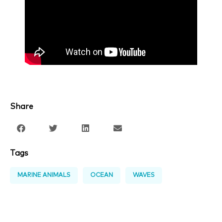
Share
Tags
MARINE ANIMALS
OCEAN
WAVES