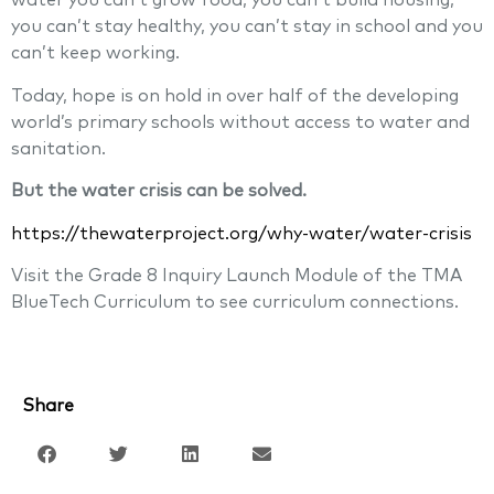
water you can’t grow food, you can’t build housing,
you can’t stay healthy, you can’t stay in school and you
can’t keep working.
Today, hope is on hold in over half of the developing
world’s primary schools without access to water and
sanitation.
But the water crisis can be solved.
https://thewaterproject.org/why-water/water-crisis
Visit the Grade 8 Inquiry Launch Module of the TMA
BlueTech Curriculum to see curriculum connections.
Share