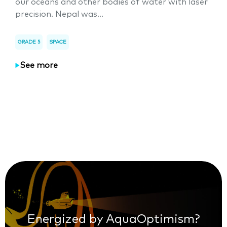
our oceans and other bodies of water with laser
precision. Nepal was...
GRADE 5
SPACE
See more
Energized by AquaOptimism?