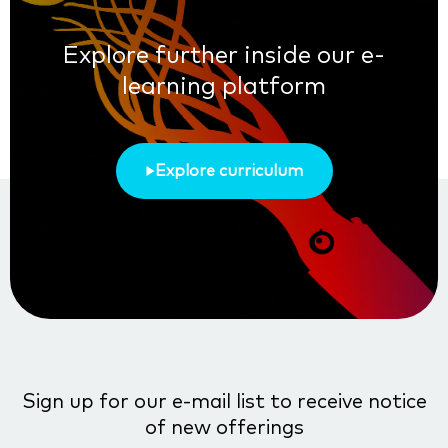
Explore further inside our e-
learning platform
Explore curriculum
Sign up for our e-mail list to receive notice
of new offerings