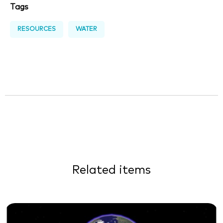
Tags
RESOURCES
WATER
Related items