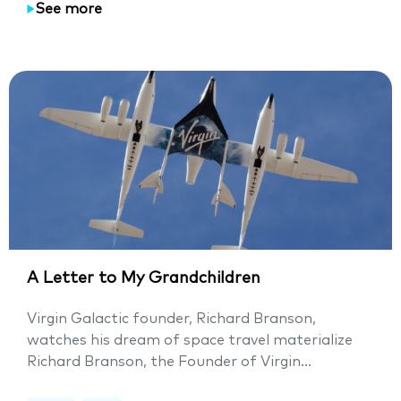
See more
A Letter to My Grandchildren
Virgin Galactic founder, Richard Branson,
watches his dream of space travel materialize
Richard Branson, the Founder of Virgin...