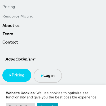
Pricing
Resource Matrix
About us
Team
Contact
Pricing
Log in
Terms & Conditions
Privacy policy
Website Cookies:
We use cookies to optimize site
functionality and give you the best possible experience.
Copyright © 2023 TMA BlueTech