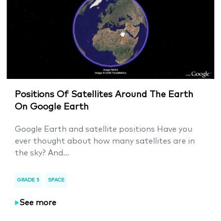
Positions Of Satellites Around The Earth
On Google Earth
Google Earth and satellite positions Have you
ever thought about how many satellites are in
the sky? And...
GRADE 5
SPACE
See more