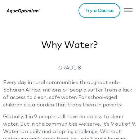
Try a Course
Why Water?
GRADE 8
Every day in rural communities throughout sub-
Saharan Africa, millions of people suffer from a lack
of access to clean, safe water. For school-aged
children it’s a burden that traps them in poverty.
Globally, 1 in 9 people still have no access to clean
water. But in the communities we serve, it’s 9 out of 9.
Water is a daily and crippling challenge. Without