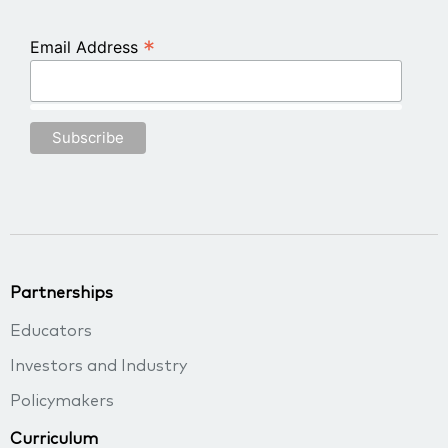
*
Email Address
Partnerships
Educators
Investors and Industry
Policymakers
Curriculum