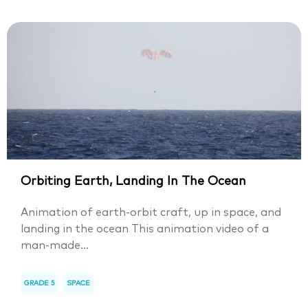
Orbiting Earth, Landing In The Ocean
Animation of earth-orbit craft, up in space, and
landing in the ocean This animation video of a
man-made...
GRADE 5
SPACE