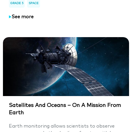
GRADE 5
SPACE
See more
Satellites And Oceans – On A Mission From
Earth
Earth monitoring allows scientists to observe