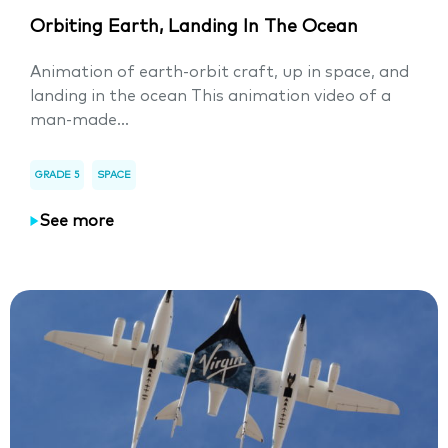
Orbiting Earth, Landing In The Ocean
Animation of earth-orbit craft, up in space, and
landing in the ocean This animation video of a
man-made...
GRADE 5
SPACE
See more