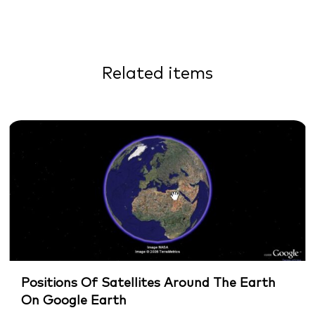
Related items
Positions Of Satellites Around The Earth
On Google Earth