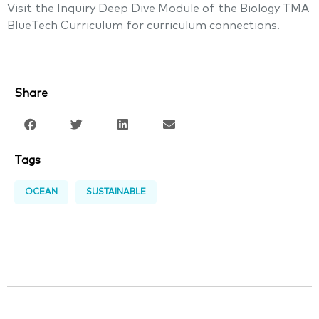
Visit the Inquiry Deep Dive Module of the Biology TMA
BlueTech Curriculum for curriculum connections.
Share
Tags
OCEAN
SUSTAINABLE