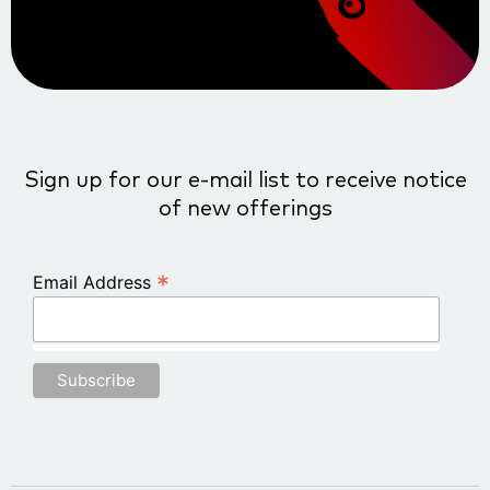
Sign up for our e-mail list to receive notice
of new offerings
*
Email Address