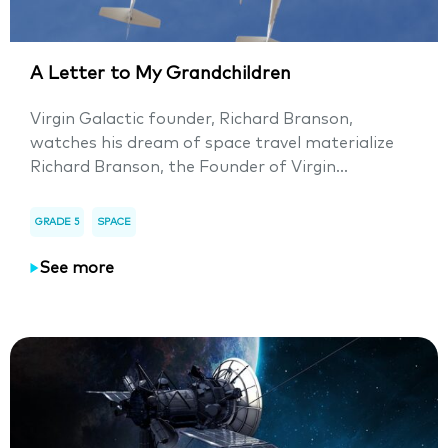
A Letter to My Grandchildren
Virgin Galactic founder, Richard Branson,
watches his dream of space travel materialize
Richard Branson, the Founder of Virgin...
GRADE 5
SPACE
See more