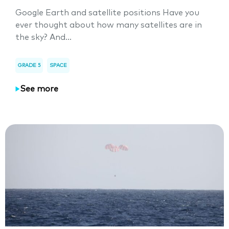
Google Earth and satellite positions Have you
ever thought about how many satellites are in
the sky? And...
GRADE 5
SPACE
See more