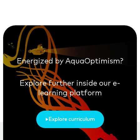
Energized by AquaOptimism?
Explore further inside our e-
learning platform
Explore curriculum