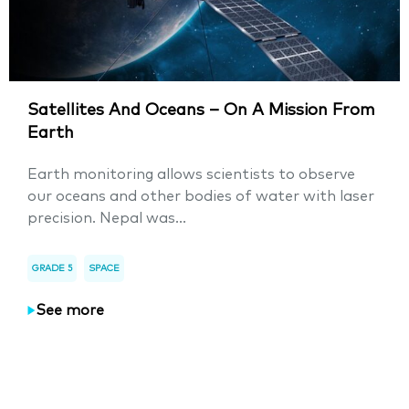
Satellites And Oceans – On A Mission From
Earth
Earth monitoring allows scientists to observe
our oceans and other bodies of water with laser
precision. Nepal was...
GRADE 5
SPACE
See more