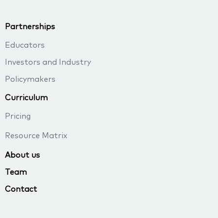
Partnerships
Educators
Investors and Industry
Policymakers
Curriculum
Pricing
Resource Matrix
About us
Team
Contact