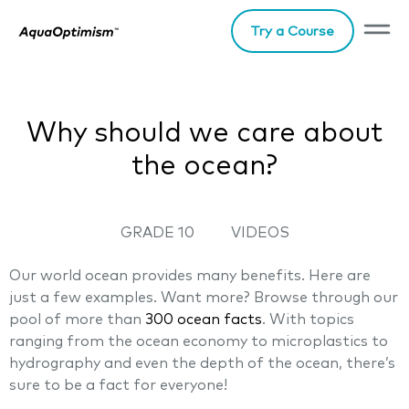
Try a Course
Why should we care about
the ocean?
GRADE 10
VIDEOS
Our world ocean provides many benefits. Here are
just a few examples. Want more? Browse through our
pool of more than
300 ocean facts
. With topics
ranging from the ocean economy to microplastics to
hydrography and even the depth of the ocean, there’s
sure to be a fact for everyone!