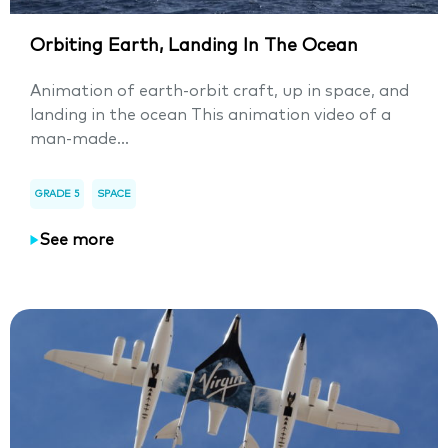
Orbiting Earth, Landing In The Ocean
Animation of earth-orbit craft, up in space, and
landing in the ocean This animation video of a
man-made...
GRADE 5
SPACE
See more