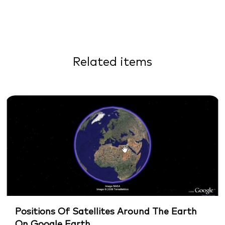
Related items
Positions Of Satellites Around The Earth
On Google Earth