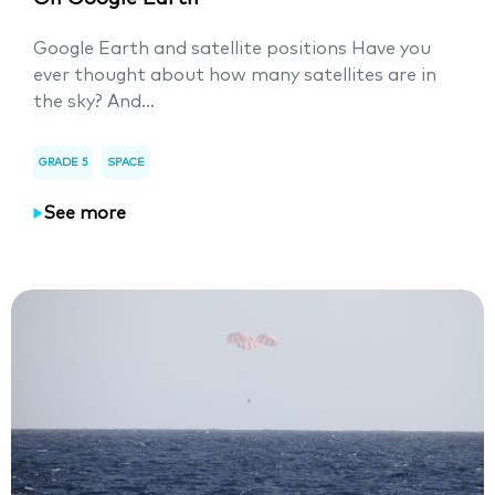
Google Earth and satellite positions Have you
ever thought about how many satellites are in
the sky? And...
GRADE 5
SPACE
See more