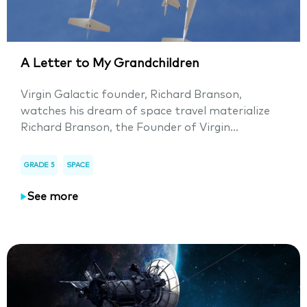
A Letter to My Grandchildren
Virgin Galactic founder, Richard Branson,
watches his dream of space travel materialize
Richard Branson, the Founder of Virgin...
GRADE 5
SPACE
See more