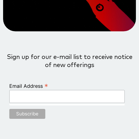
Sign up for our e-mail list to receive notice
of new offerings
*
Email Address