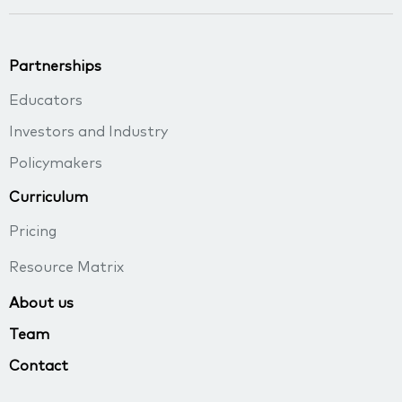
Partnerships
Educators
Investors and Industry
Policymakers
Curriculum
Pricing
Resource Matrix
About us
Team
Contact