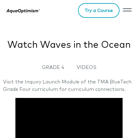
Try a Course
Watch Waves in the Ocean
GRADE 4
VIDEOS
Visit the Inquiry Launch Module of the TMA BlueTech
Grade Four curriculum for curriculum connections.