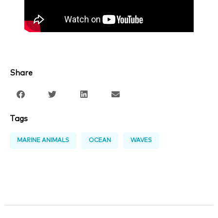
Share
Tags
MARINE ANIMALS
OCEAN
WAVES