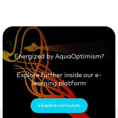
Energized by AquaOptimism?
Explore further inside our e-
learning platform
Explore curriculum