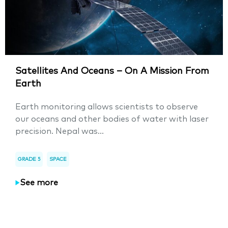
Satellites And Oceans – On A Mission From
Earth
Earth monitoring allows scientists to observe
our oceans and other bodies of water with laser
precision. Nepal was...
GRADE 5
SPACE
See more