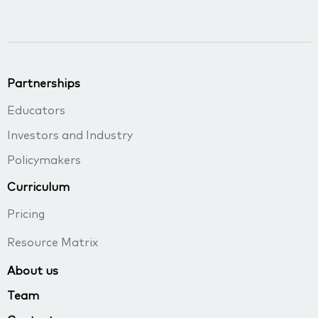
Partnerships
Educators
Investors and Industry
Policymakers
Curriculum
Pricing
Resource Matrix
About us
Team