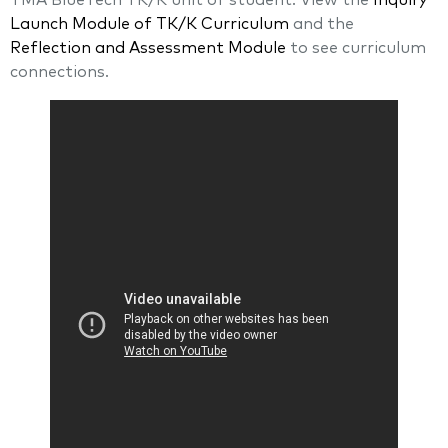
TMA BlueTech TK/K unit of student. View the
Inquiry
Launch Module of TK/K Curriculum
and the
Reflection and Assessment Module
to see curriculum
connections.