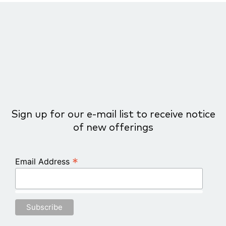
Sign up for our e-mail list to receive notice
of new offerings
*
Email Address