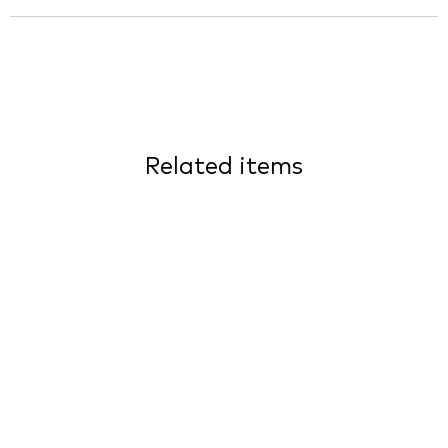
Related items