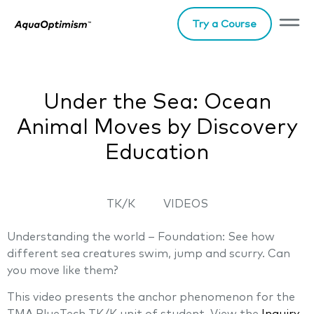
Try a Course
Under the Sea: Ocean
Animal Moves by Discovery
Education
TK/K
VIDEOS
Understanding the world – Foundation: See how
different sea creatures swim, jump and scurry. Can
you move like them?
This video presents the anchor phenomenon for the