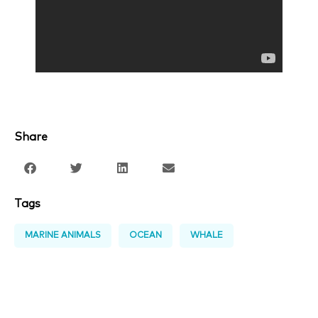
Share
Tags
MARINE ANIMALS
OCEAN
WHALE