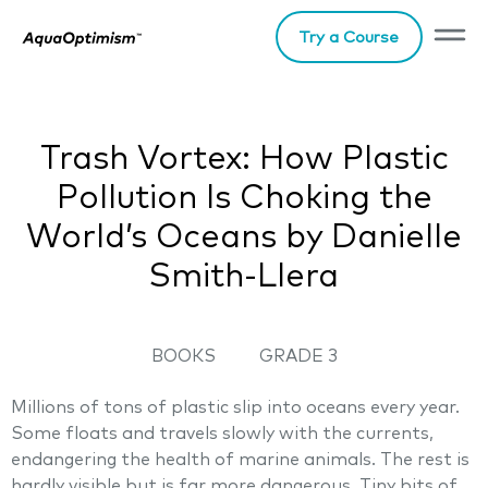
Try a Course
Trash Vortex: How Plastic
Pollution Is Choking the
World’s Oceans by Danielle
Smith-Llera
BOOKS
GRADE 3
Millions of tons of plastic slip into oceans every year.
Some floats and travels slowly with the currents,
endangering the health of marine animals. The rest is
hardly visible but is far more dangerous. Tiny bits of