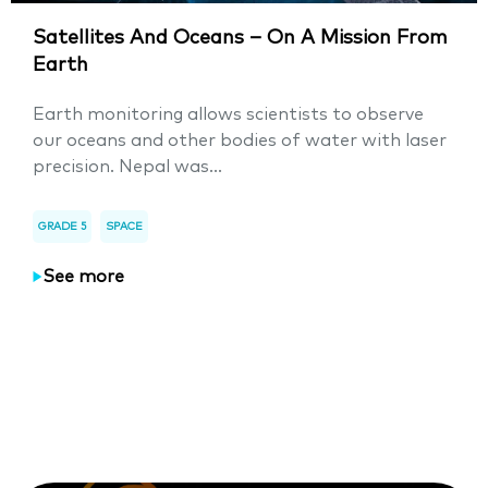
Satellites And Oceans – On A Mission From
Earth
Earth monitoring allows scientists to observe
our oceans and other bodies of water with laser
precision. Nepal was...
GRADE 5
SPACE
See more