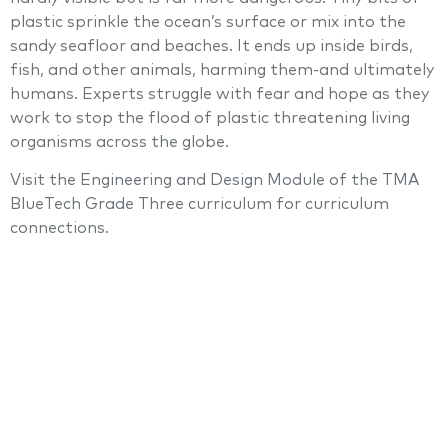
plastic sprinkle the ocean’s surface or mix into the
sandy seafloor and beaches. It ends up inside birds,
fish, and other animals, harming them-and ultimately
humans. Experts struggle with fear and hope as they
work to stop the flood of plastic threatening living
organisms across the globe.
Visit the Engineering and Design Module of the TMA
BlueTech Grade Three curriculum for curriculum
connections.