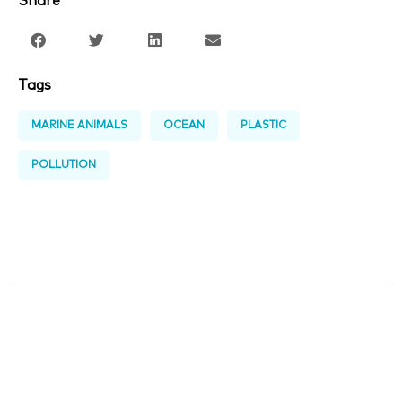
Share
Tags
MARINE ANIMALS
OCEAN
PLASTIC
POLLUTION