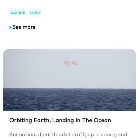
GRADE 5
SPACE
See more
Orbiting Earth, Landing In The Ocean
Animation of earth-orbit craft, up in space, and