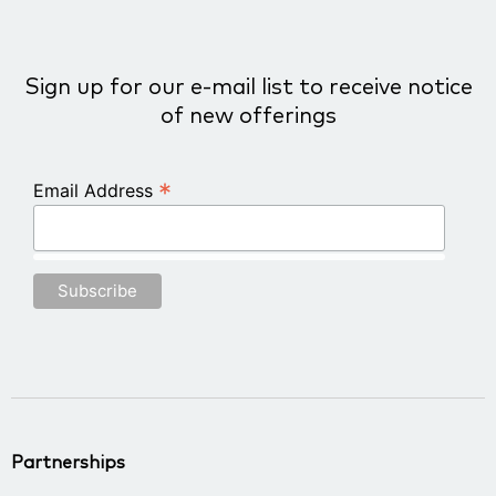
Sign up for our e-mail list to receive notice
of new offerings
*
Email Address
Partnerships