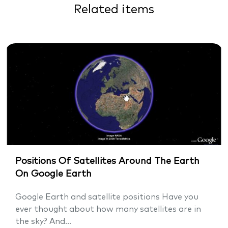
Related items
Positions Of Satellites Around The Earth
On Google Earth
Google Earth and satellite positions Have you
ever thought about how many satellites are in
the sky? And...