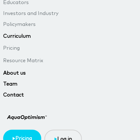
Educators
Investors and Industry
Policymakers
Curriculum
Pricing
Resource Matrix
About us
Team
Contact
Pricing
Log in