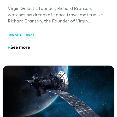
Virgin Galactic founder, Richard Branson,
watches his dream of space travel materialize
Richard Branson, the Founder of Virgin...
GRADE 5
SPACE
See more