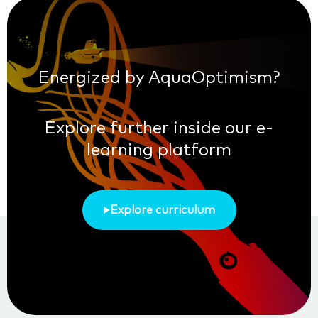
Energized by AquaOptimism?
Explore further inside our e-
learning platform
Explore curriculum