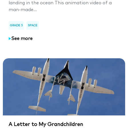
landing in the ocean This animation video of a
man-made...
GRADE 5
SPACE
See more
A Letter to My Grandchildren