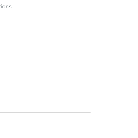
ions.