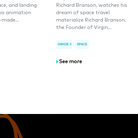
ace, and landing
Richard Branson, watches his
his animation
dream of space travel
-made...
materialize Richard Branson,
the Founder of Virgin...
GRADE 5
SPACE
See more