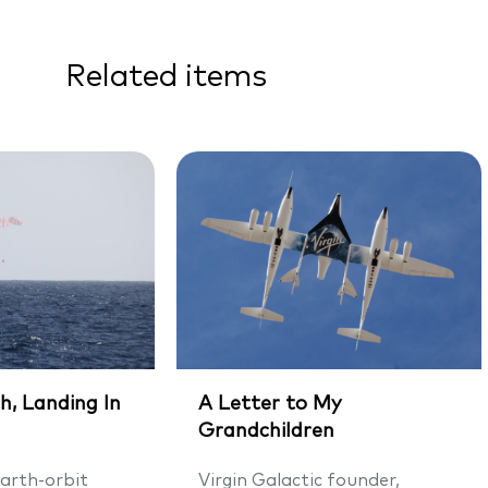
Related items
h, Landing In
A Letter to My
Grandchildren
arth-orbit
Virgin Galactic founder,