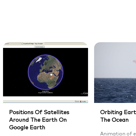
Positions Of Satellites
Orbiting Eart
Around The Earth On
The Ocean
Google Earth
Animation of e