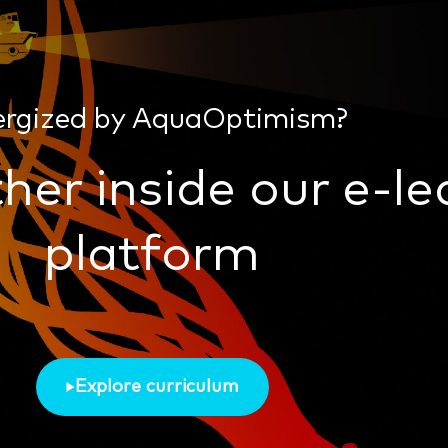
ergized by AquaOptimism?
her inside our e-le
platform
Explore curriculum