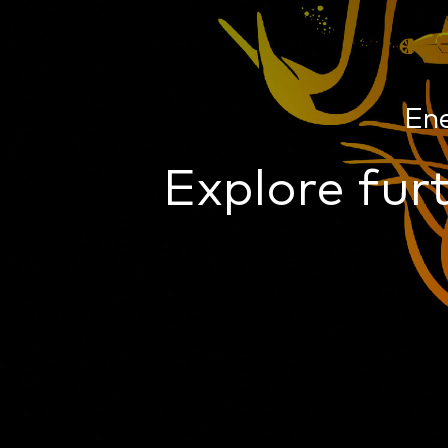
En
Explore furt