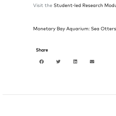
Visit the
Student-led Research Modu
Monetary Bay Aquarium: Sea Otter
Share