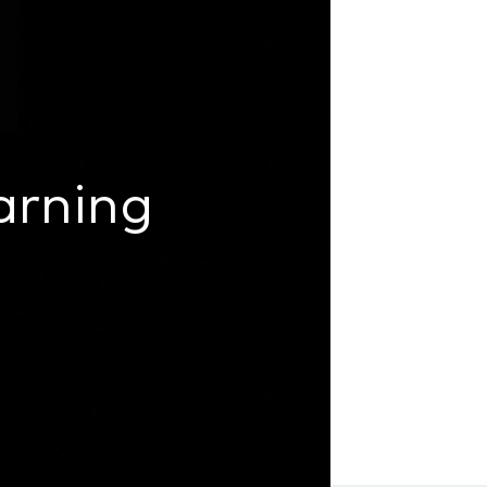
arning