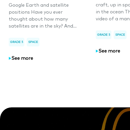
craft, up in sp
Google Earth and satellite
in the ocean T
positions Have you ever
video of a man
thought about how many
satellites are in the sky? And...
GRADE 5
SPACE
GRADE 5
SPACE
See more
See more