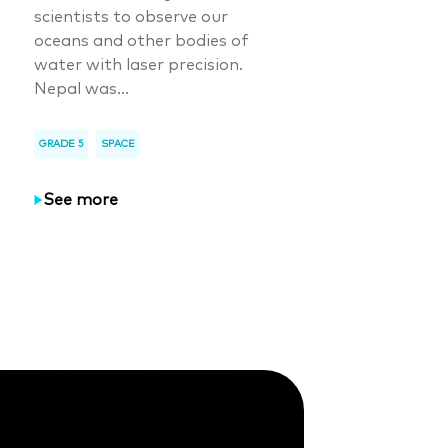
scientists to observe our
oceans and other bodies of
water with laser precision.
Nepal was...
GRADE 5
SPACE
See more