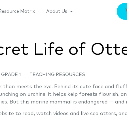
Resource Matrix
About Us
ret Life of Ott
GRADE 1
TEACHING RESOURCES
 than meets the eye. Behind its cute face and fluff
nching on urchins, it helps kelp forests flourish, a
aries. But this marine mammal is endangered — and 
ite to read, watch videos and live sea otters, an