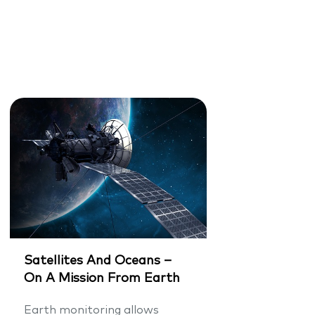
Satellites And Oceans –
On A Mission From Earth
Earth monitoring allows