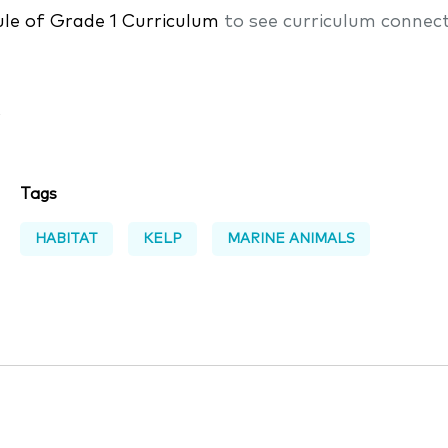
le of Grade 1 Curriculum
to see curriculum connect
s
Tags
HABITAT
KELP
MARINE ANIMALS