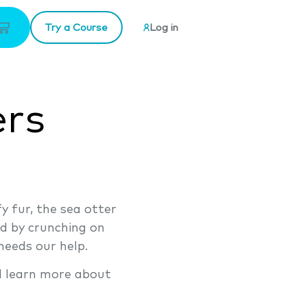
Try a Course
Log in
ers
y fur, the sea otter
nd by crunching on
needs our help.
d learn more about