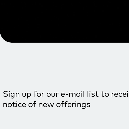
Sign up for our e-mail list to rece
notice of new offerings