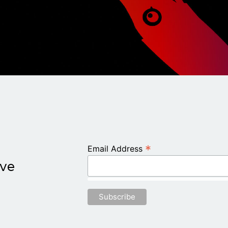
*
Email Address
ive