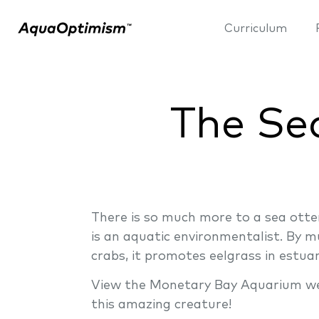
Curriculum
The Sec
There is so much more to a sea otter
is an aquatic environmentalist. By mu
crabs, it promotes eelgrass in estu
View the Monetary Bay Aquarium webs
this amazing creature!