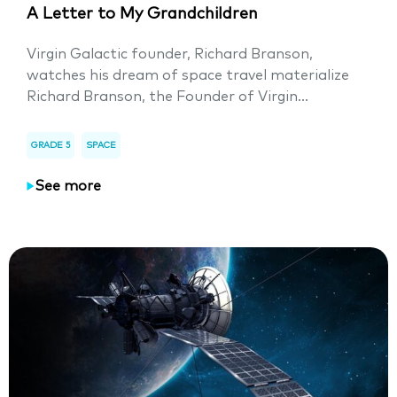
A Letter to My Grandchildren
Virgin Galactic founder, Richard Branson,
watches his dream of space travel materialize
Richard Branson, the Founder of Virgin...
GRADE 5
SPACE
See more