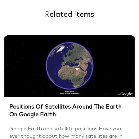
Related items
Positions Of Satellites Around The Earth
On Google Earth
Google Earth and satellite positions Have you
ever thought about how many satellites are in