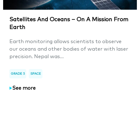
Satellites And Oceans – On A Mission From
Earth
Earth monitoring allows scientists to observe
our oceans and other bodies of water with laser
precision. Nepal was...
GRADE 5
SPACE
See more