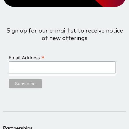
Sign up for our e-mail list to receive notice
of new offerings
*
Email Address
Partnerships