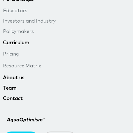
Educators
Investors and Industry
Policymakers
Curriculum
Pricing
Resource Matrix
About us
Team
Contact