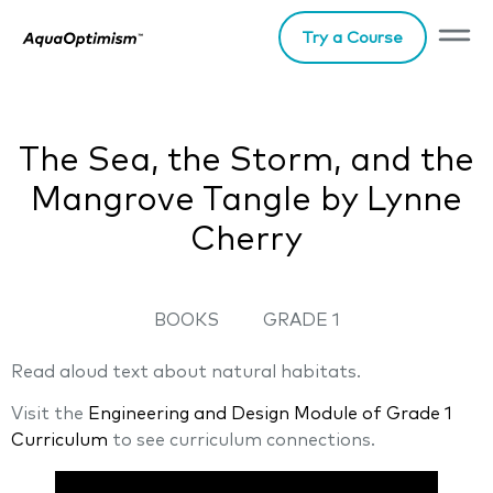
Try a Course
The Sea, the Storm, and the
Mangrove Tangle by Lynne
Cherry
BOOKS
GRADE 1
Read aloud text about natural habitats.
Visit the
Engineering and Desig
n
Module of Grade 1
Curriculum
to see curriculum connections.