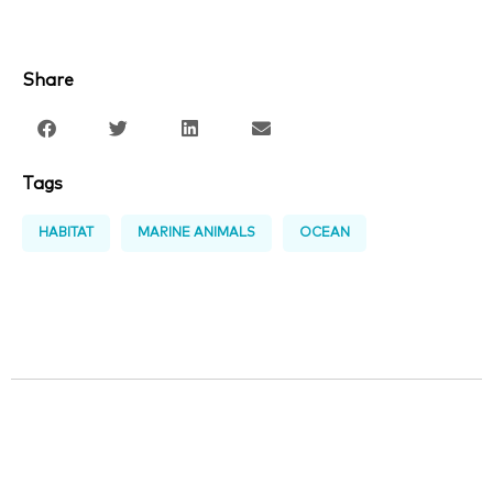
Share
Tags
HABITAT
MARINE ANIMALS
OCEAN