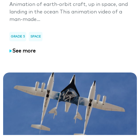
Animation of earth-orbit craft, up in space, and
landing in the ocean This animation video of a
man-made...
GRADE 5
SPACE
See more