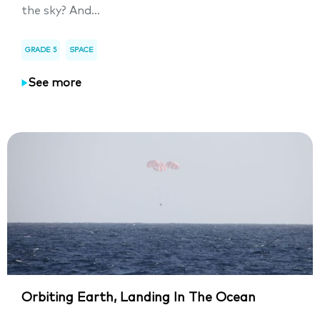
the sky? And...
GRADE 5
SPACE
See more
Orbiting Earth, Landing In The Ocean