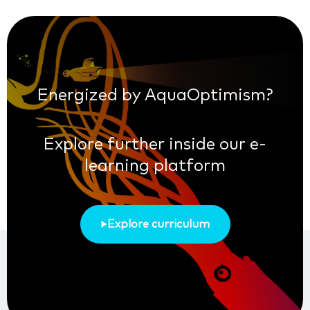
Energized by AquaOptimism?
Explore further inside our e-
learning platform
Explore curriculum