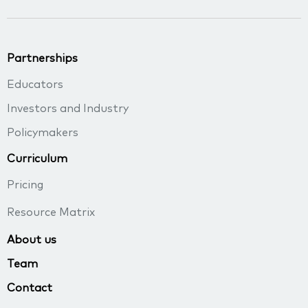
Partnerships
Educators
Investors and Industry
Policymakers
Curriculum
Pricing
Resource Matrix
About us
Team
Contact