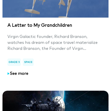
A Letter to My Grandchildren
Virgin Galactic founder, Richard Branson,
watches his dream of space travel materialize
Richard Branson, the Founder of Virgin...
GRADE 5
SPACE
See more