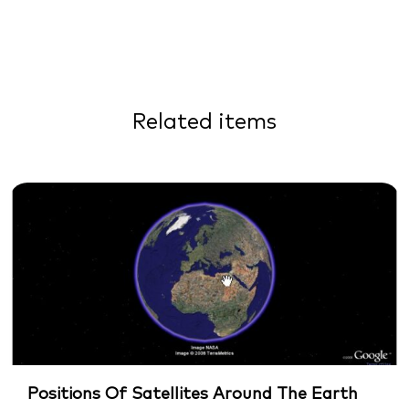
Related items
Positions Of Satellites Around The Earth