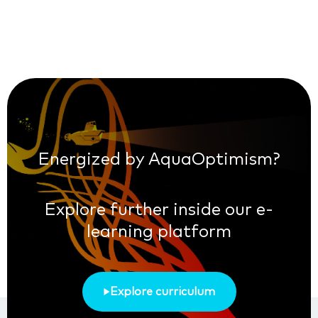
Energized by AquaOptimism?
Explore further inside our e-
learning platform
Explore curriculum