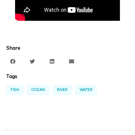
Share
Tags
FISH
OCEAN
RIVER
WATER