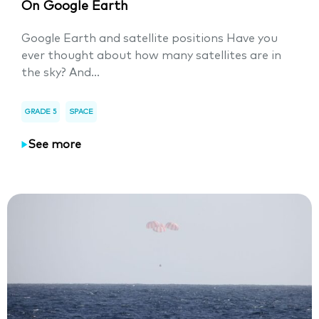
On Google Earth
Google Earth and satellite positions Have you
ever thought about how many satellites are in
the sky? And...
GRADE 5
SPACE
See more