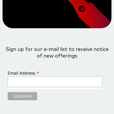
Sign up for our e-mail list to receive notice
of new offerings
*
Email Address