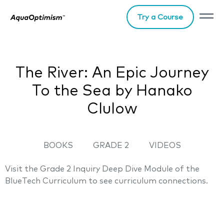
Try a Course
The River: An Epic Journey
To the Sea by Hanako
Clulow
BOOKS
GRADE 2
VIDEOS
Visit the Grade 2 Inquiry Deep Dive Module of the
BlueTech Curriculum to see curriculum connections.