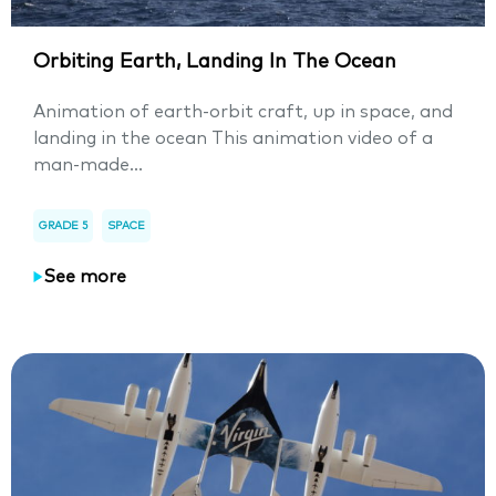
Orbiting Earth, Landing In The Ocean
Animation of earth-orbit craft, up in space, and
landing in the ocean This animation video of a
man-made...
GRADE 5
SPACE
See more