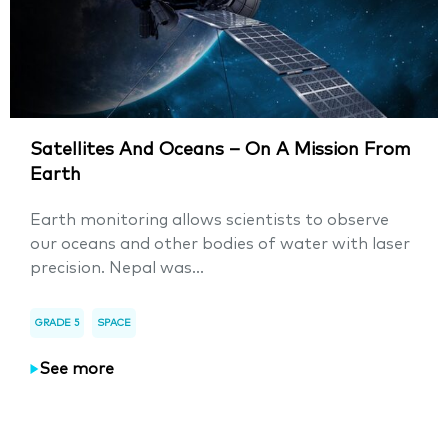
Satellites And Oceans – On A Mission From
Earth
Earth monitoring allows scientists to observe
our oceans and other bodies of water with laser
precision. Nepal was...
GRADE 5
SPACE
See more