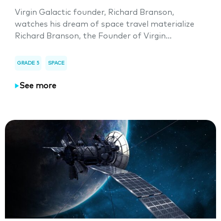
Virgin Galactic founder, Richard Branson,
watches his dream of space travel materialize
Richard Branson, the Founder of Virgin...
GRADE 5
SPACE
See more