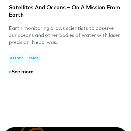
Satellites And Oceans – On A Mission From
Earth
Earth monitoring allows scientists to observe
our oceans and other bodies of water with laser
precision. Nepal was...
GRADE 5
SPACE
See more