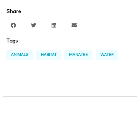
Share
Tags
ANIMALS
HABITAT
MANATEE
WATER