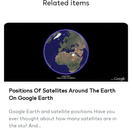
Related items
Positions Of Satellites Around The Earth
On Google Earth
Google Earth and satellite positions Have you
ever thought about how many satellites are in
the sky? And...