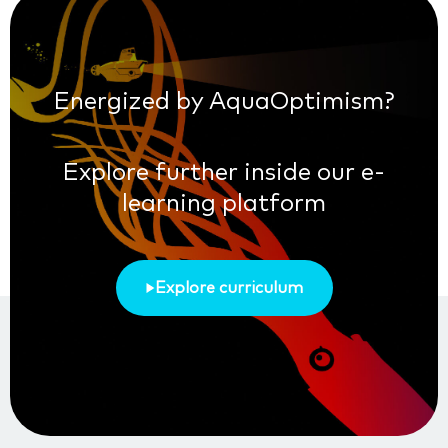
Energized by AquaOptimism?
Explore further inside our e-
learning platform
Explore curriculum