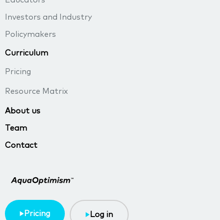
Educators
Investors and Industry
Policymakers
Curriculum
Pricing
Resource Matrix
About us
Team
Contact
Pricing
Log in