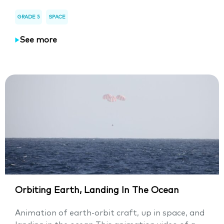
GRADE 5
SPACE
See more
Orbiting Earth, Landing In The Ocean
Animation of earth-orbit craft, up in space, and