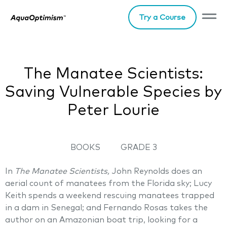
Try a Course
The Manatee Scientists:
Saving Vulnerable Species by
Peter Lourie
BOOKS
GRADE 3
In
The Manatee Scientists,
John Reynolds does an
aerial count of manatees from the Florida sky; Lucy
Keith spends a weekend rescuing manatees trapped
in a dam in Senegal; and Fernando Rosas takes the
author on an Amazonian boat trip, looking for a