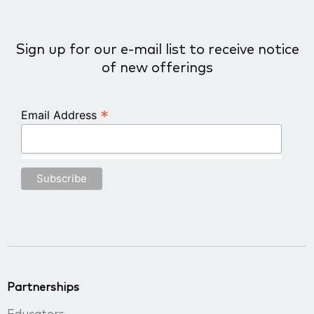
Sign up for our e-mail list to receive notice
of new offerings
*
Email Address
Partnerships