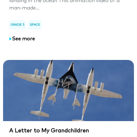
landing in the ocean This animation video of a
man-made...
GRADE 5
SPACE
See more
A Letter to My Grandchildren