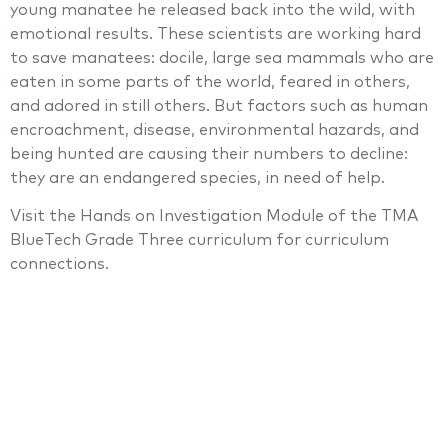
young manatee he released back into the wild, with
emotional results. These scientists are working hard
to save manatees: docile, large sea mammals who are
eaten in some parts of the world, feared in others,
and adored in still others. But factors such as human
encroachment, disease, environmental hazards, and
being hunted are causing their numbers to decline:
they are an endangered species, in need of help.
Visit the Hands on Investigation Module of the TMA
BlueTech Grade Three curriculum for curriculum
connections.