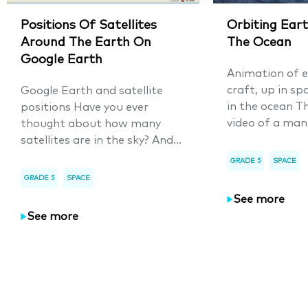
Positions Of Satellites
Orbiting Eart
Around The Earth On
The Ocean
Google Earth
Animation of e
craft, up in sp
Google Earth and satellite
in the ocean T
positions Have you ever
video of a man
thought about how many
satellites are in the sky? And...
GRADE 5
SPACE
GRADE 5
SPACE
See more
See more