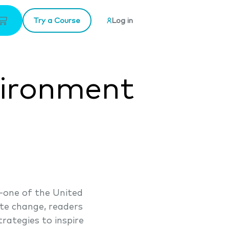
Try a Course
Log in
vironment
-one of the United
ate change, readers
rategies to inspire