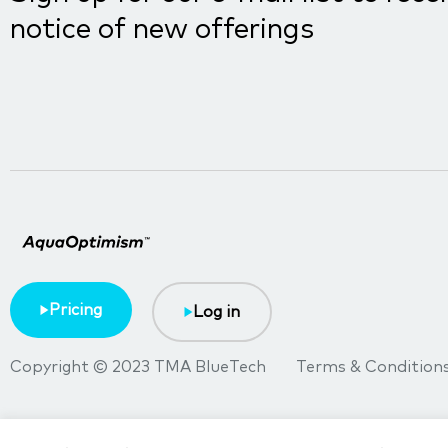
notice of new offerings
Pricing
Log in
Copyright © 2023 TMA BlueTech
Terms & Condition