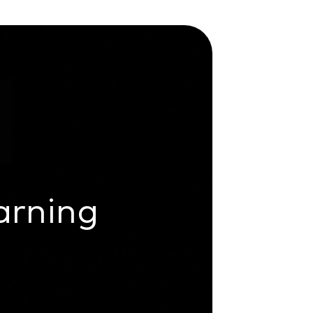
arning