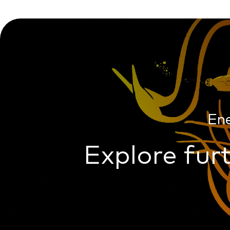
En
Explore furt