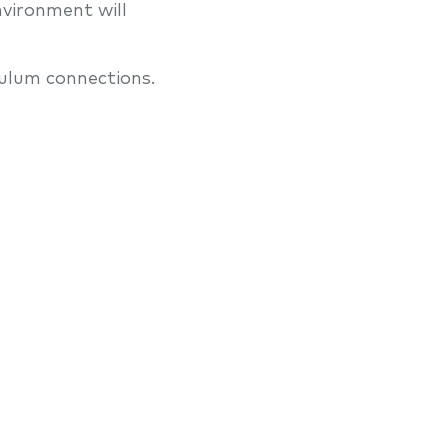
nvironment will
ulum connections.