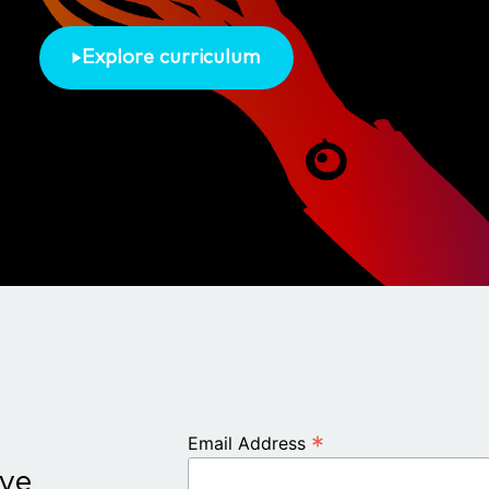
Explore curriculum
*
Email Address
ive