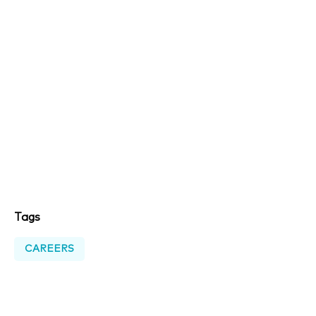
Tags
CAREERS