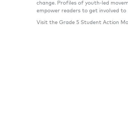
change. Profiles of youth-led movem
empower readers to get involved to
Visit the Grade 5 Student Action Mo