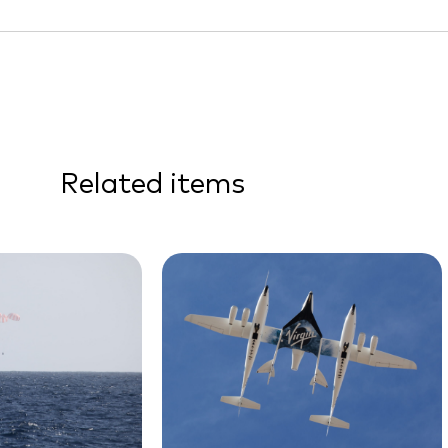
Related items