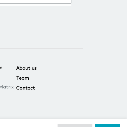
m
About us
Team
Matrix
Contact