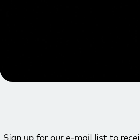
Sign up for our e-mail list to rece