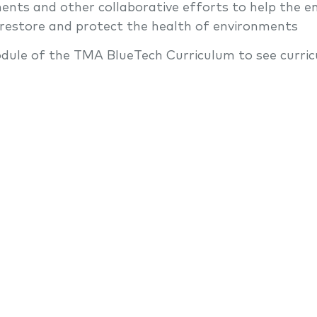
ents and other collaborative efforts to help the e
 restore and protect the health of environments
dule of the TMA BlueTech Curriculum to see curric