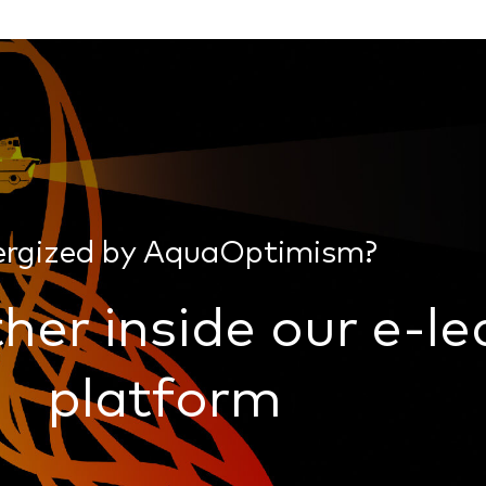
ergized by AquaOptimism?
her inside our e-le
platform