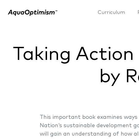
Curriculum
Taking Action
by R
This important book examines ways 
Nation’s sustainable development go
will gain an understanding of how al