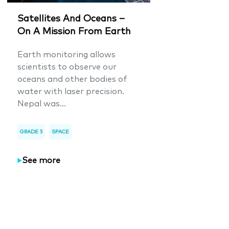
Satellites And Oceans –
On A Mission From Earth
Earth monitoring allows
scientists to observe our
oceans and other bodies of
water with laser precision.
Nepal was...
GRADE 5
SPACE
See more