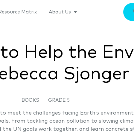
Resource Matrix
About Us
 to Help the En
ebecca Sjonger
BOOKS
GRADE 5
to meet the challenges facing Earth’s environment
als. From tackling ocean pollution to slowing clim
l the UN goals work together, and learn concrete st