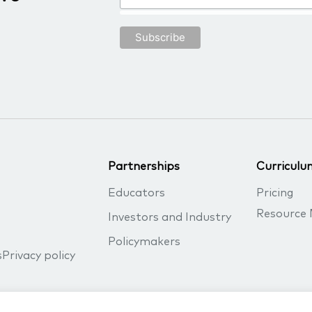
Partnerships
Curriculu
Educators
Pricing
Resource 
Investors and Industry
Policymakers
s
Privacy policy