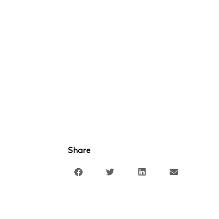
Share