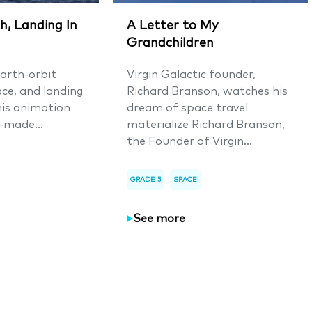
h, Landing In
A Letter to My
Grandchildren
arth-orbit
Virgin Galactic founder,
ace, and landing
Richard Branson, watches his
his animation
dream of space travel
-made...
materialize Richard Branson,
the Founder of Virgin...
GRADE 5
SPACE
See more