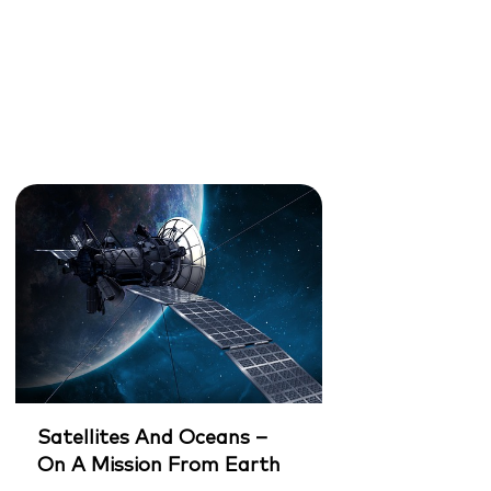
Satellites And Oceans –
On A Mission From Earth