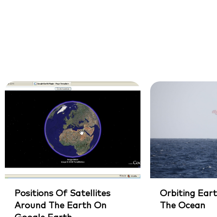
Positions Of Satellites
Orbiting Eart
Around The Earth On
The Ocean