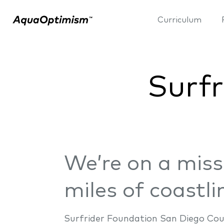
Curriculum
Surfr
We’re on a miss
miles of coastli
Surfrider Foundation San Diego Cou