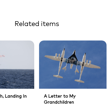
Related items
h, Landing In
A Letter to My
Grandchildren