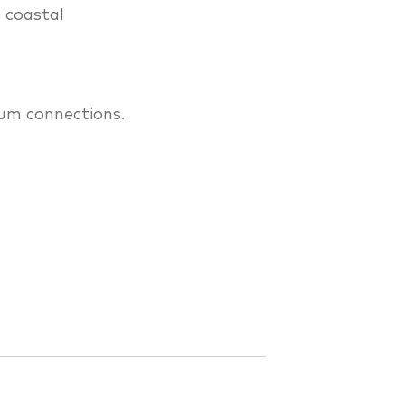
, coastal
lum connections.