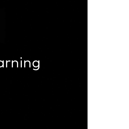
arning