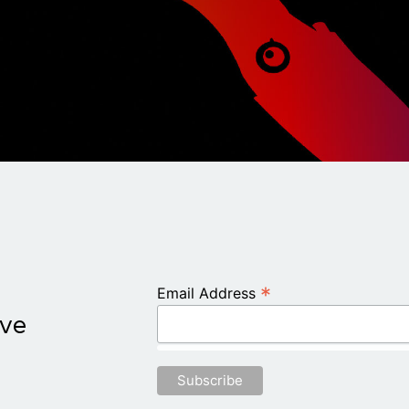
*
Email Address
ive