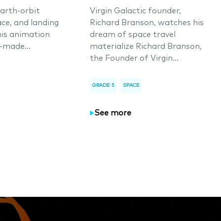
arth-orbit
Virgin Galactic founder,
ace, and landing
Richard Branson, watches his
his animation
dream of space travel
-made...
materialize Richard Branson,
the Founder of Virgin...
GRADE 5
SPACE
See more