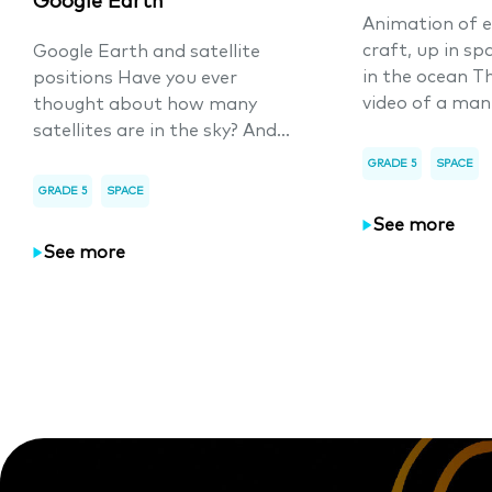
Google Earth
Animation of e
craft, up in sp
Google Earth and satellite
in the ocean T
positions Have you ever
video of a man
thought about how many
satellites are in the sky? And...
GRADE 5
SPACE
GRADE 5
SPACE
See more
See more