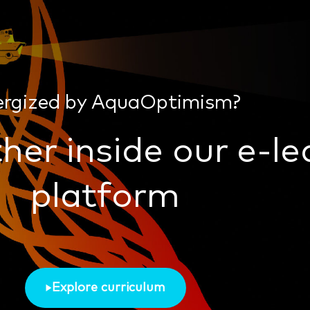
ergized by AquaOptimism?
her inside our e-le
platform
Explore curriculum