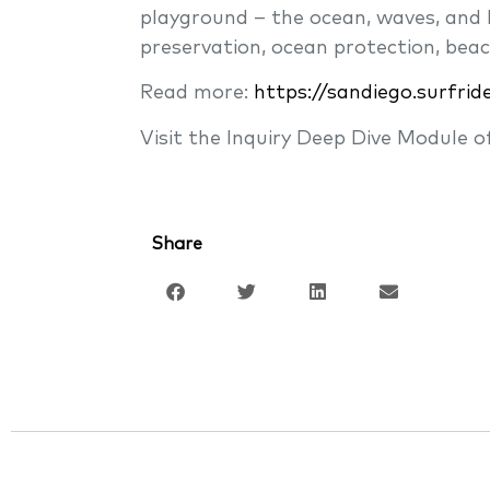
playground – the ocean, waves, and b
preservation, ocean protection, beac
Read more:
https://sandiego.surfrid
Visit the Inquiry Deep Dive Module 
Share