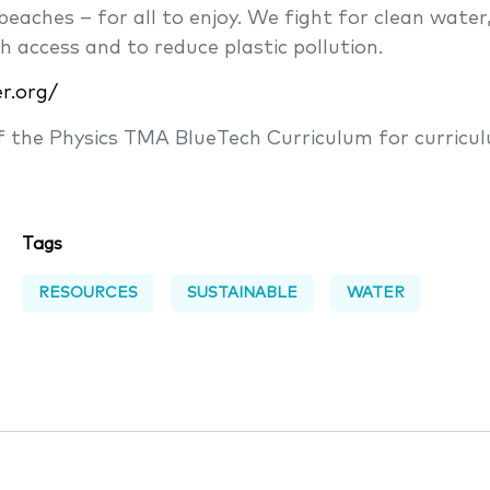
eaches – for all to enjoy. We fight for clean water
h access and to reduce plastic pollution.
er.org/
of the Physics TMA BlueTech Curriculum for curricu
Tags
RESOURCES
SUSTAINABLE
WATER