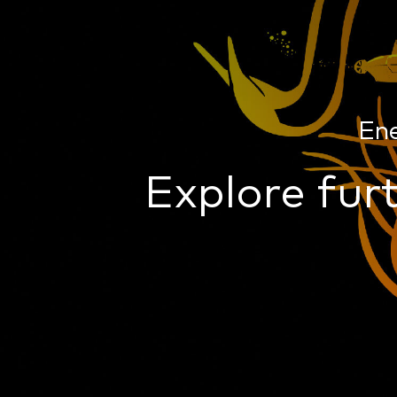
En
Explore furt