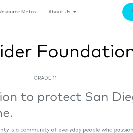
Resource Matrix
About Us
ider Foundatio
GRADE 11
ion to protect San Die
ne.
nty is a community of everyday people who passion