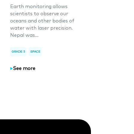
Earth monitoring allows
scientists to observe our
oceans and other bodies of
water with laser precision.
Nepal was...
GRADE 5
SPACE
See more