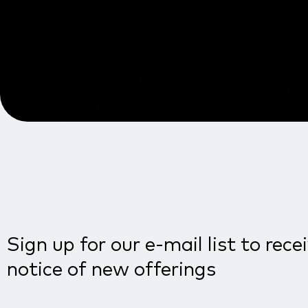
Sign up for our e-mail list to rece
notice of new offerings