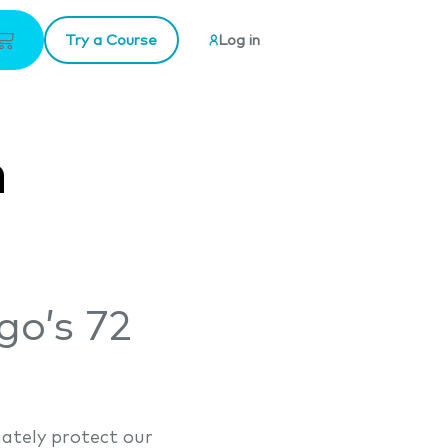
Try a Course
Log in
n
go’s 72
ately protect our