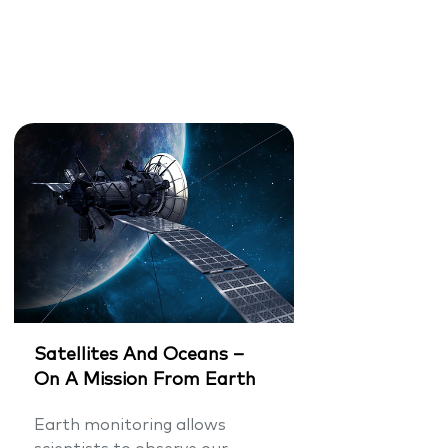
Satellites And Oceans –
On A Mission From Earth
Earth monitoring allows