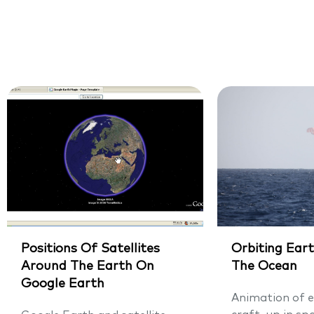
Positions Of Satellites
Orbiting Eart
Around The Earth On
The Ocean
Google Earth
Animation of e