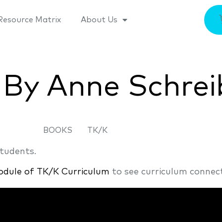
Resource Matrix
About Us
 By Anne Schrei
BOOKS
TK/K
students.
odule of TK/K Curriculum
to see curriculum connect