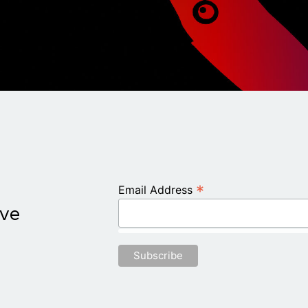
*
Email Address
ive