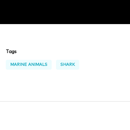
Tags
MARINE ANIMALS
SHARK