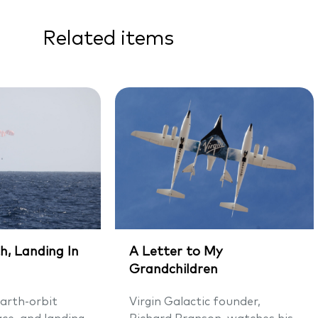
Related items
h, Landing In
A Letter to My
Grandchildren
arth-orbit
Virgin Galactic founder,