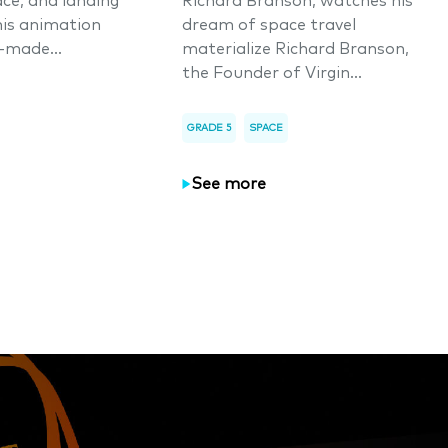
ace, and landing
Richard Branson, watches his
his animation
dream of space travel
-made...
materialize Richard Branson,
the Founder of Virgin...
GRADE 5
SPACE
See more