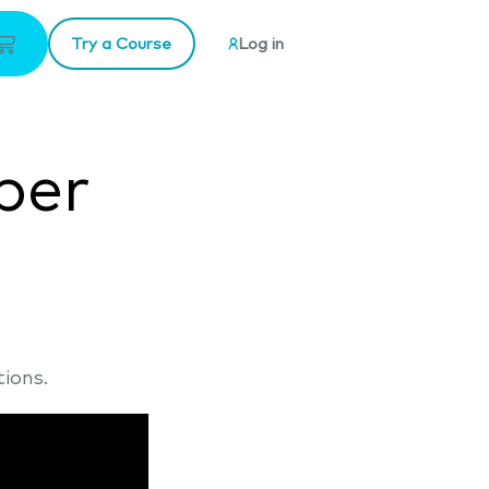
Try a Course
Log in
ber
ions.