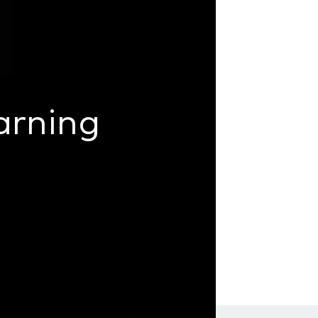
arning