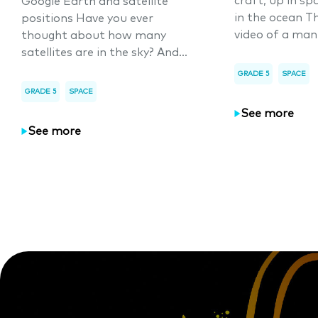
craft, up in sp
Google Earth and satellite
in the ocean T
positions Have you ever
video of a man
thought about how many
satellites are in the sky? And...
GRADE 5
SPACE
GRADE 5
SPACE
See more
See more