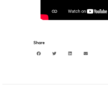
Share