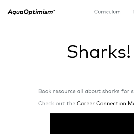
Curriculum
Sharks!
Book resource all about sharks for 
Check out the
Career Connection M