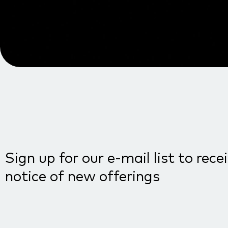
Sign up for our e-mail list to rece
notice of new offerings