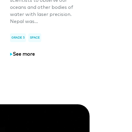
scientists to observe our
oceans and other bodies of
water with laser precision.
Nepal was...
GRADE 5
SPACE
See more