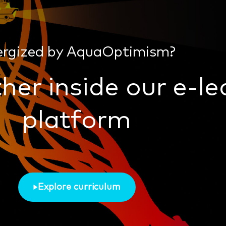
ergized by AquaOptimism?
her inside our e-le
platform
Explore curriculum