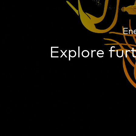
En
Explore furt