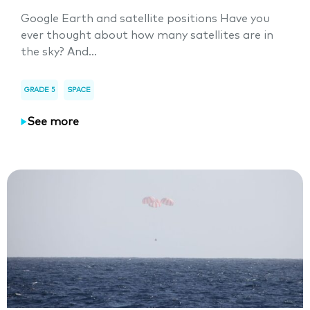
Google Earth and satellite positions Have you
ever thought about how many satellites are in
the sky? And...
GRADE 5
SPACE
See more