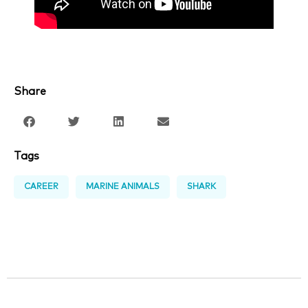
Share
Tags
CAREER
MARINE ANIMALS
SHARK