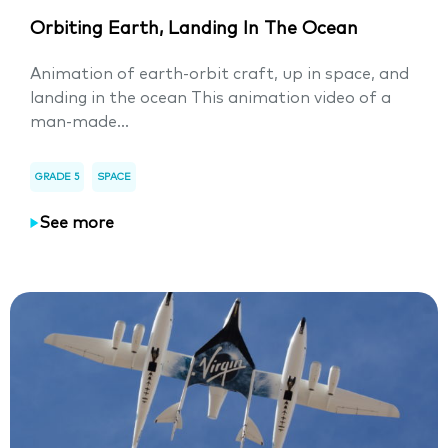
Orbiting Earth, Landing In The Ocean
Animation of earth-orbit craft, up in space, and
landing in the ocean This animation video of a
man-made...
GRADE 5
SPACE
See more