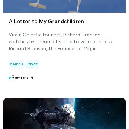
A Letter to My Grandchildren
Virgin Galactic founder, Richard Branson,
watches his dream of space travel materialize
Richard Branson, the Founder of Virgin...
GRADE 5
SPACE
See more