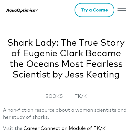
Try a Course
Shark Lady: The True Story
of Eugenie Clark Became
the Oceans Most Fearless
Scientist by Jess Keating
BOOKS
TK/K
A non-fiction resource about a woman scientists and
her study of sharks.
Visit the
Career Connection Module of TK/K