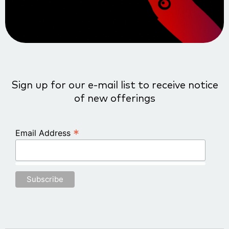
Sign up for our e-mail list to receive notice
of new offerings
*
Email Address