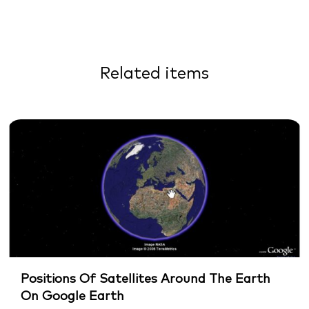
Related items
Positions Of Satellites Around The Earth
On Google Earth