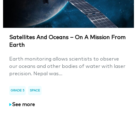
Satellites And Oceans – On A Mission From
Earth
Earth monitoring allows scientists to observe
our oceans and other bodies of water with laser
precision. Nepal was...
GRADE 5
SPACE
See more