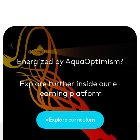
Energized by AquaOptimism?
Explore further inside our e-
learning platform
Explore curriculum