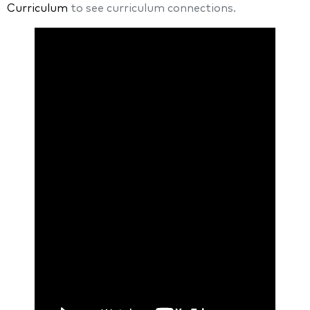
Curriculum
to see curriculum connections.