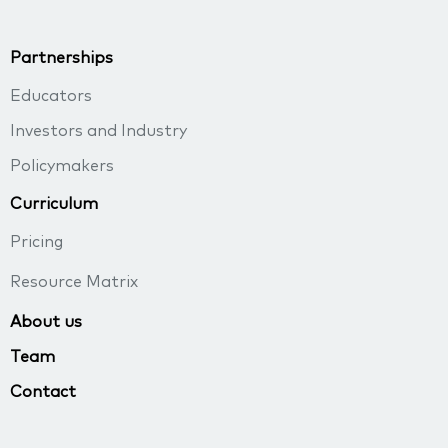
Partnerships
Educators
Investors and Industry
Policymakers
Curriculum
Pricing
Resource Matrix
About us
Team
Contact