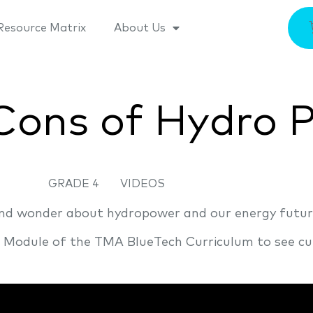
Resource Matrix
About Us
Cons of Hydro 
GRADE 4
VIDEOS
 and wonder about hydropower and our energy futur
n Module of the TMA BlueTech Curriculum to see cu