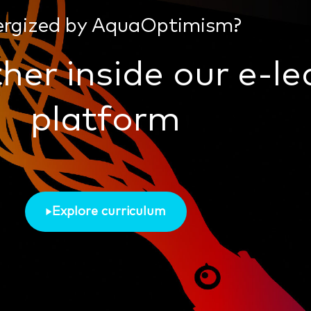
ergized by AquaOptimism?
her inside our e-le
platform
Explore curriculum