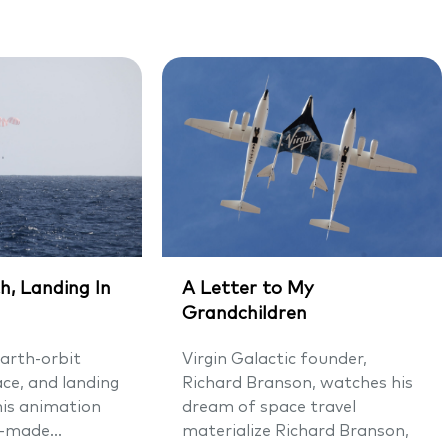
h, Landing In
A Letter to My
Grandchildren
arth-orbit
Virgin Galactic founder,
ace, and landing
Richard Branson, watches his
his animation
dream of space travel
-made...
materialize Richard Branson,