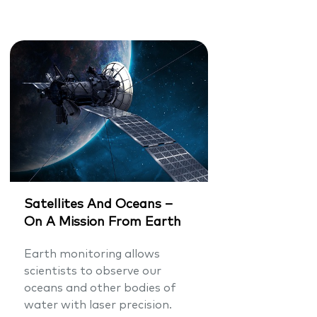
Satellites And Oceans –
On A Mission From Earth
Earth monitoring allows
scientists to observe our
oceans and other bodies of
water with laser precision.