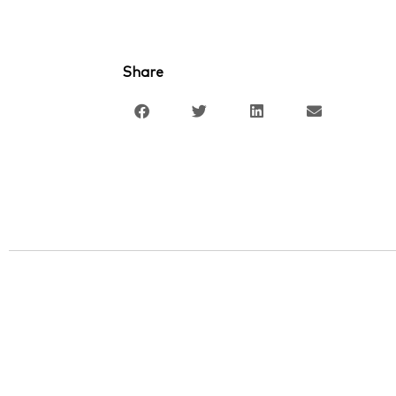
Share