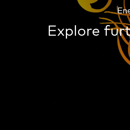
En
Explore furt