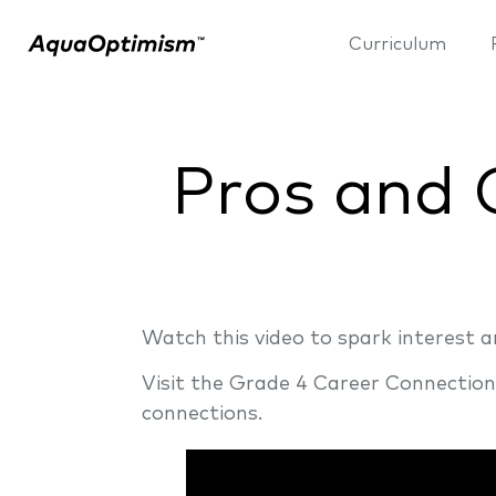
Curriculum
Pros and 
Watch this video to spark interest
Visit the Grade 4 Career Connectio
connections.