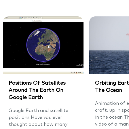
Positions Of Satellites
Orbiting Eart
Around The Earth On
The Ocean
Google Earth
Animation of e
craft, up in sp
Google Earth and satellite
in the ocean T
positions Have you ever
video of a man
thought about how many