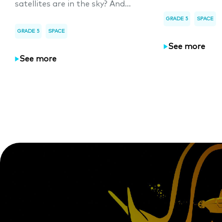
satellites are in the sky? And...
GRADE 5
SPACE
GRADE 5
SPACE
See more
See more