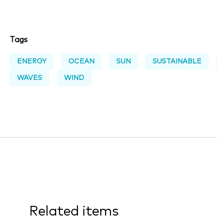
Tags
ENERGY
OCEAN
SUN
SUSTAINABLE
WAVES
WIND
Related items