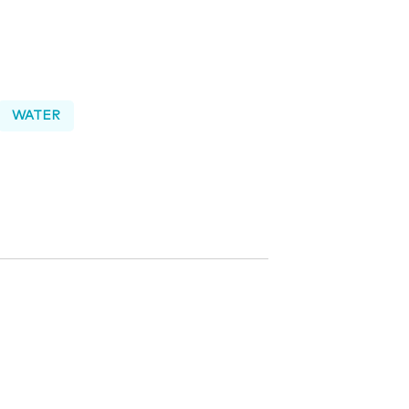
WATER