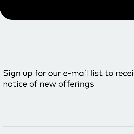
Sign up for our e-mail list to rece
notice of new offerings