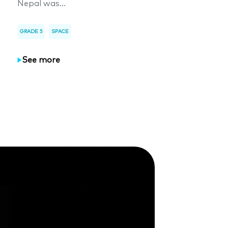
Nepal was...
GRADE 5
SPACE
See more