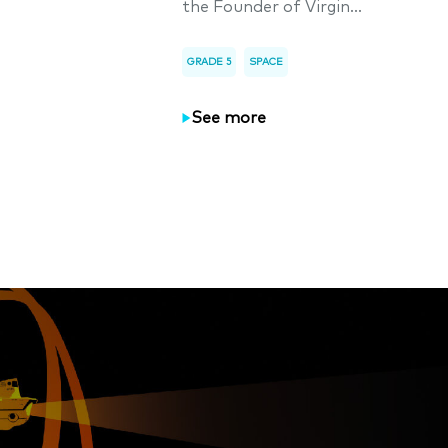
the Founder of Virgin...
GRADE 5
SPACE
See more