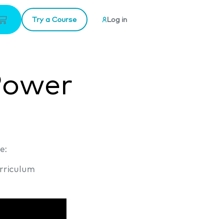
Try a Course
Log in
Power
e:
rriculum