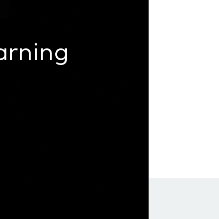
arning