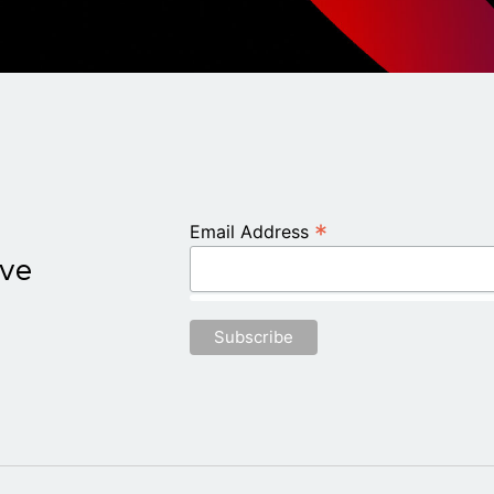
*
Email Address
ive