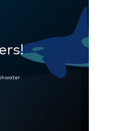
g
ers!
eshwater