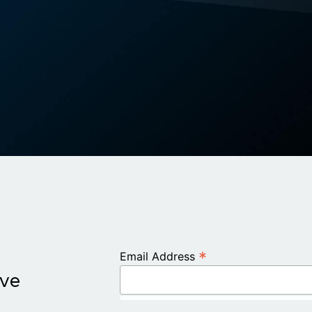
*
Email Address
ive