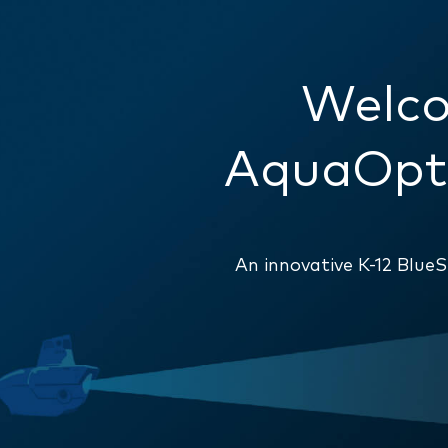
Welco
AquaOpti
An innovative K-12 Blu