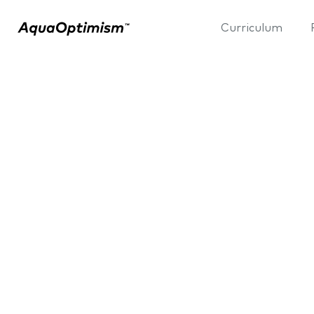
Curriculum