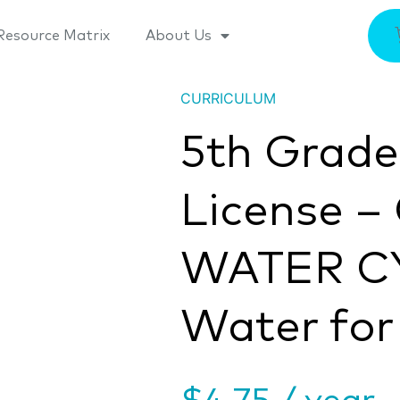
Resource Matrix
About Us
CURRICULUM
5th Grad
License –
WATER C
Water for