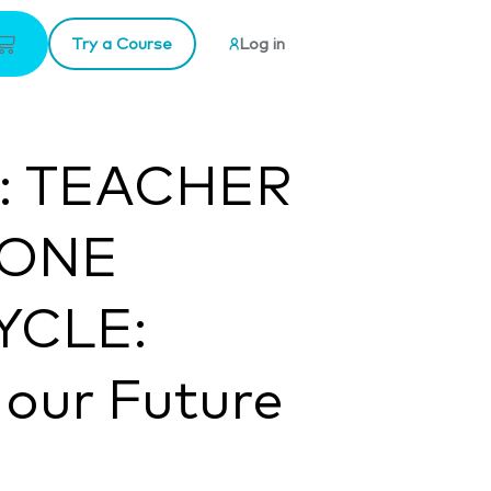
Try a Course
Log in
e: TEACHER
 ONE
YCLE:
 our Future