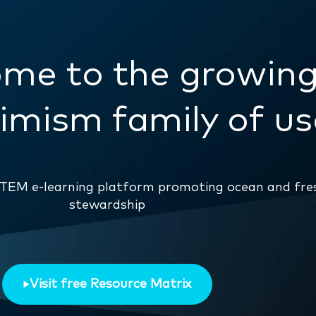
me to the growin
mism family of us
eSTEM e-learning platform promoting ocean and fr
stewardship
Visit free Resource Matrix