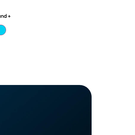
and +