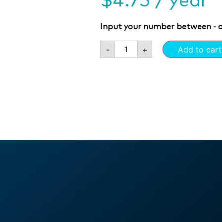
$
4.75
/ year
Input your number between - 
-
+
Add to cart