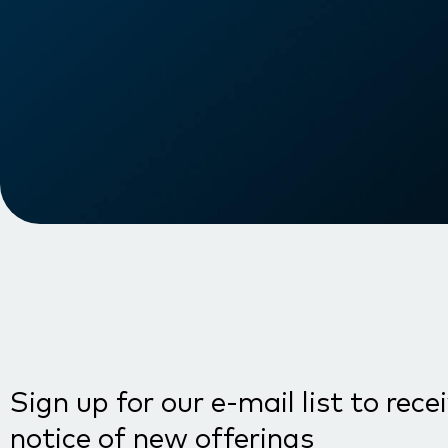
Sign up for our e-mail list to rece
notice of new offerings