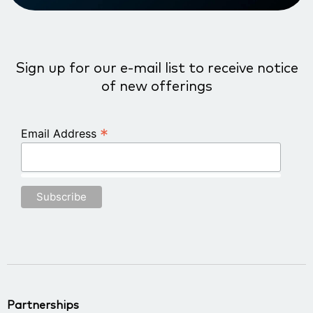
Sign up for our e-mail list to receive notice
of new offerings
*
Email Address
Partnerships