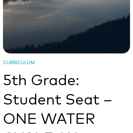
CURRICULUM
5th Grade:
Student Seat –
ONE WATER