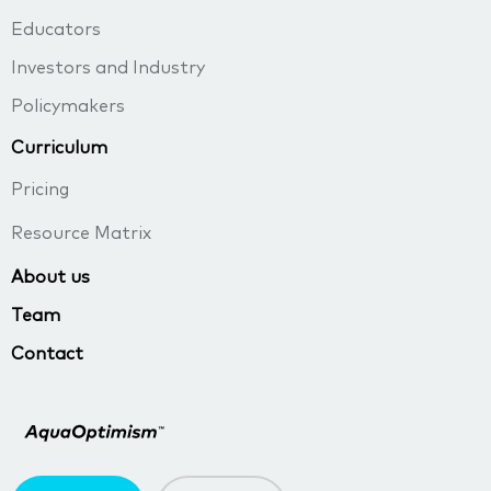
Educators
Investors and Industry
Policymakers
Curriculum
Pricing
Resource Matrix
About us
Team
Contact