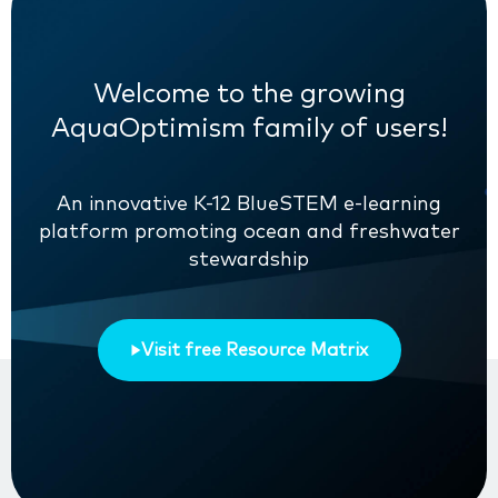
Welcome to the growing
AquaOptimism family of users!
An innovative K-12 BlueSTEM e-learning
platform promoting ocean and freshwater
stewardship
Visit free Resource Matrix