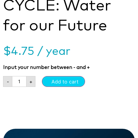
CYCLE: Water
for our Future
$
4.75
/ year
Input your number between - and +
-
+
Add to cart