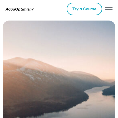
Try a Course