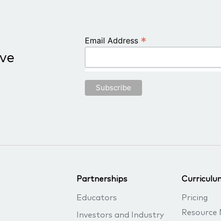
*
Email Address
ive
Partnerships
Curriculu
Educators
Pricing
Resource 
Investors and Industry