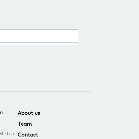
m
About us
Team
Matrix
Contact