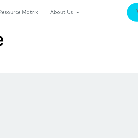
Resource Matrix
About Us
e