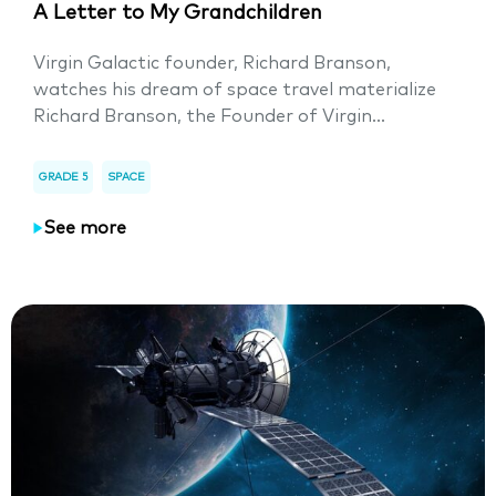
A Letter to My Grandchildren
Virgin Galactic founder, Richard Branson,
watches his dream of space travel materialize
Richard Branson, the Founder of Virgin...
GRADE 5
SPACE
See more