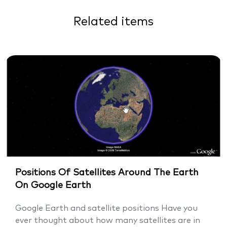
Related items
Positions Of Satellites Around The Earth
On Google Earth
Google Earth and satellite positions Have you
ever thought about how many satellites are in