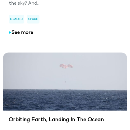
the sky? And...
GRADE 5
SPACE
See more
Orbiting Earth, Landing In The Ocean