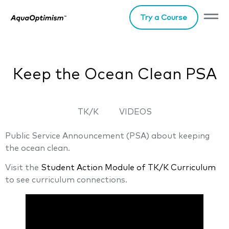
Try a Course
Keep the Ocean Clean PSA
TK/K
VIDEOS
Public Service Announcement (PSA) about keeping
the ocean clean.
Visit the
Student Action Module of TK/K Curriculum
to see curriculum connections.