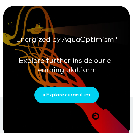
Energized by AquaOptimism?
Explore further inside our e-
learning platform
Explore curriculum