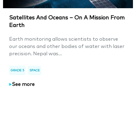
Satellites And Oceans – On A Mission From
Earth
Earth monitoring allows scientists to observe
our oceans and other bodies of water with laser
precision. Nepal was...
GRADE 5
SPACE
See more