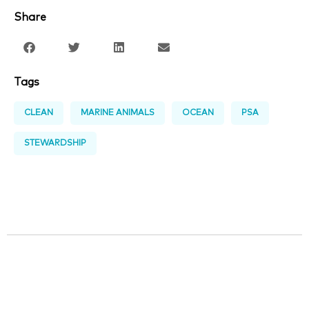
Share
Tags
CLEAN
MARINE ANIMALS
OCEAN
PSA
STEWARDSHIP