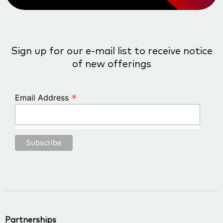
Sign up for our e-mail list to receive notice
of new offerings
*
Email Address
Partnerships