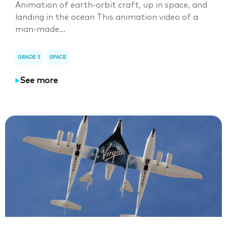
Animation of earth-orbit craft, up in space, and
landing in the ocean This animation video of a
man-made...
GRADE 5
SPACE
See more