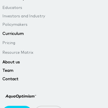
Educators
Investors and Industry
Policymakers
Curriculum
Pricing
Resource Matrix
About us
Team
Contact