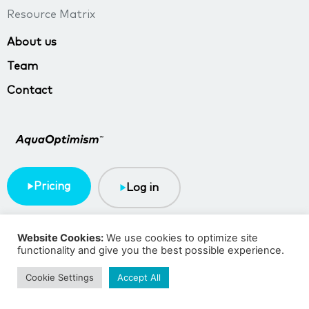
Resource Matrix
About us
Team
Contact
Pricing
Log in
Terms & Conditions
Privacy policy
Website Cookies:
We use cookies to optimize site
functionality and give you the best possible experience.
Copyright © 2023 TMA BlueTech
Cookie Settings
Accept All