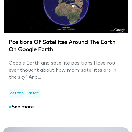
Positions Of Satellites Around The Earth
On Google Earth
Google Earth and satellite positions Have you
ever thought about how many satellites are in
the sky? And...
GRADE 5
SPACE
See more