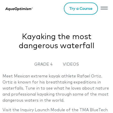
Try a Course
Kayaking the most
dangerous waterfall
GRADE 4
VIDEOS
Meet Mexican extreme kayak athlete Rafael Ortiz.
Ortiz is known for his breathtaking expeditions in
waterfalls. Tune in to see what he loves about nature
and professional kayaking through some of the most
dangerous waters in the world.
Visit the Inquiry Launch Module of the TMA BlueTech