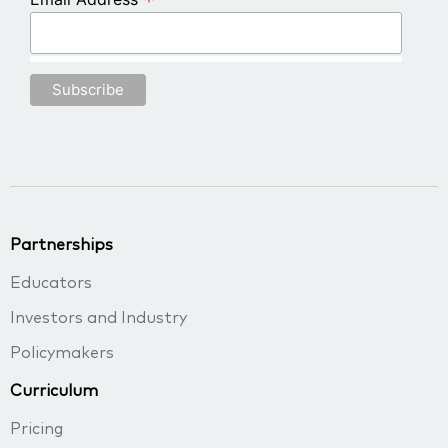
*
Partnerships
Educators
Investors and Industry
Policymakers
Curriculum
Pricing