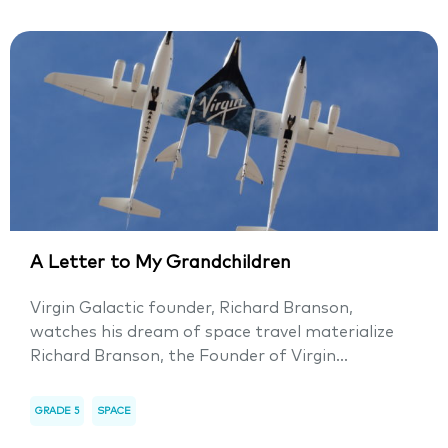
A Letter to My Grandchildren
Virgin Galactic founder, Richard Branson,
watches his dream of space travel materialize
Richard Branson, the Founder of Virgin...
GRADE 5
SPACE