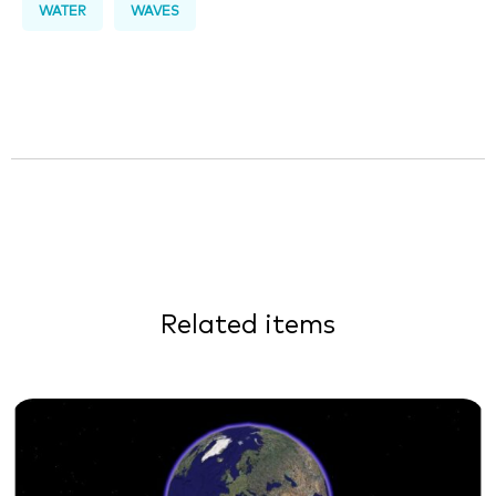
WATER
WAVES
Related items