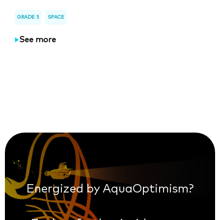
GRADE 5
SPACE
See more
Energized by AquaOptimism?