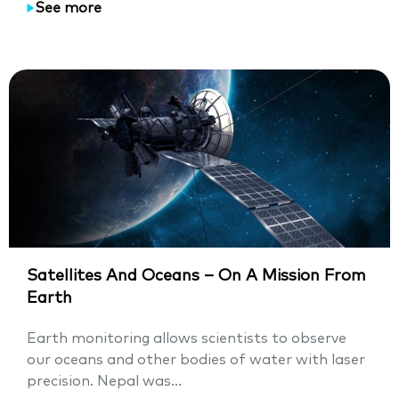
See more
Satellites And Oceans – On A Mission From
Earth
Earth monitoring allows scientists to observe
our oceans and other bodies of water with laser
precision. Nepal was...