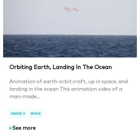
Orbiting Earth, Landing In The Ocean
Animation of earth-orbit craft, up in space, and
landing in the ocean This animation video of a
man-made...
GRADE 5
SPACE
See more