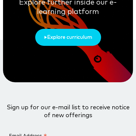
Explore further inside our e-
learning platform
Explore curriculum
Sign up for our e-mail list to receive notice
of new offerings
Email Address