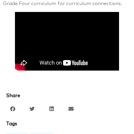
Grade Four curriculum for curriculum connections.
Share
Tags