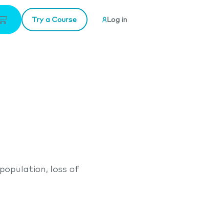
Try a Course
Log in
population, loss of