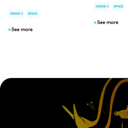
GRADE 5
SPACE
GRADE 5
SPACE
See more
See more