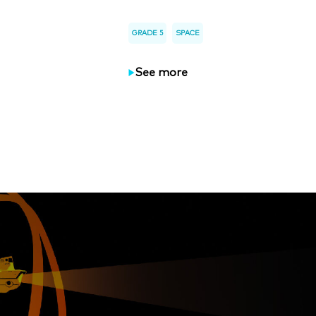
GRADE 5
SPACE
See more