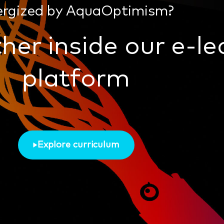
ergized by AquaOptimism?
her inside our e-le
platform
Explore curriculum