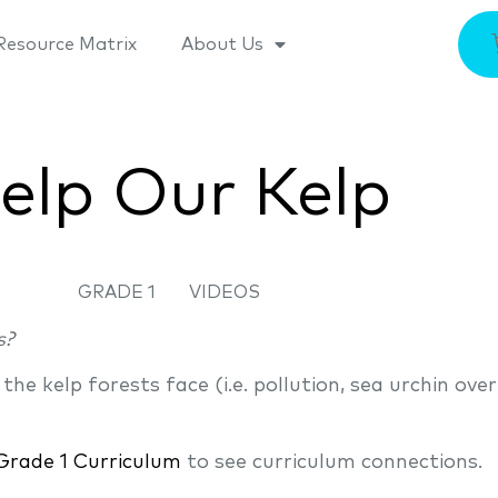
Resource Matrix
About Us
elp Our Kelp
GRADE 1
VIDEOS
s?
e kelp forests face (i.e. pollution, sea urchin over
Grade 1 Curriculum
to see curriculum connections.