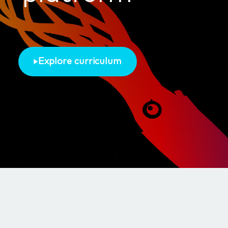
Explore curriculum