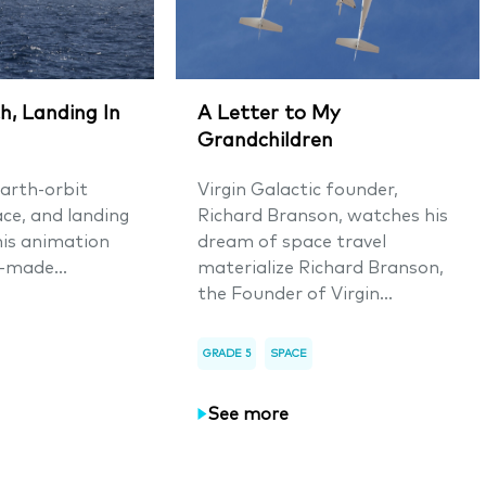
h, Landing In
A Letter to My
Grandchildren
arth-orbit
Virgin Galactic founder,
ace, and landing
Richard Branson, watches his
his animation
dream of space travel
-made...
materialize Richard Branson,
the Founder of Virgin...
GRADE 5
SPACE
See more