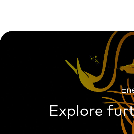
En
Explore furt