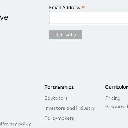
*
Email Address
ive
Partnerships
Curriculu
Educators
Pricing
Resource 
Investors and Industry
Policymakers
s
Privacy policy