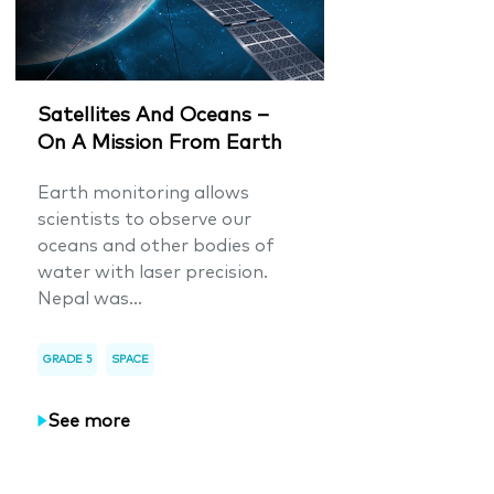
Satellites And Oceans –
On A Mission From Earth
Earth monitoring allows
scientists to observe our
oceans and other bodies of
water with laser precision.
Nepal was...
GRADE 5
SPACE
See more