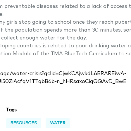
m preventable diseases related to a lack of access 
e.
ny girls stop going to school once they reach pubert
 of the population spends more than 30 minutes, s
o collect enough water for the day.
loping countries is related to poor drinking water a
gation Module of the TMA BlueTech Curriculum to s
/page/water-crisis?gclid=CjwKCAjwkdL6BRAREiwA-
Ji50ZiAcfqV1TTqbB6b-n_hHRsaxoCiqQQAvD_BwE
Tags
RESOURCES
WATER