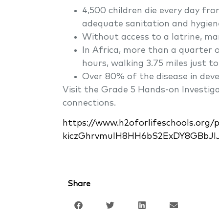
4,500 children die every day fro
adequate sanitation and hygien
Without access to a latrine, ma
In Africa, more than a quarter
hours, walking 3.75 miles just t
Over 80% of the disease in deve
Visit the Grade 5 Hands-on Investi
connections.
https://www.h2oforlifeschools.org
kiczGhrvmulH8HH6bS2ExDY8GBbJl
Share