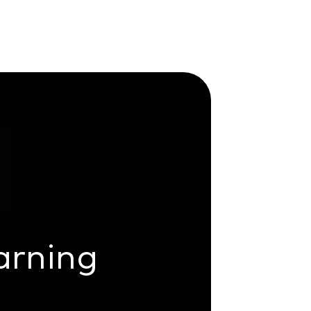
arning