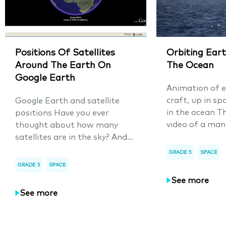
Positions Of Satellites
Orbiting Eart
Around The Earth On
The Ocean
Google Earth
Animation of e
craft, up in sp
Google Earth and satellite
in the ocean T
positions Have you ever
video of a man
thought about how many
satellites are in the sky? And...
GRADE 5
SPACE
GRADE 5
SPACE
See more
See more