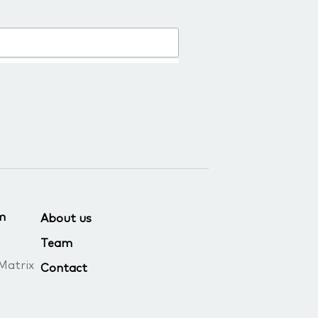
m
About us
Team
Matrix
Contact