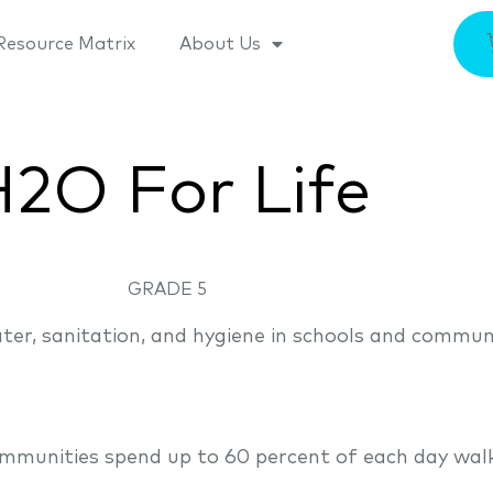
Resource Matrix
About Us
2O For Life
GRADE 5
ater, sanitation, and hygiene in schools and commun
munities spend up to 60 percent of each day walki