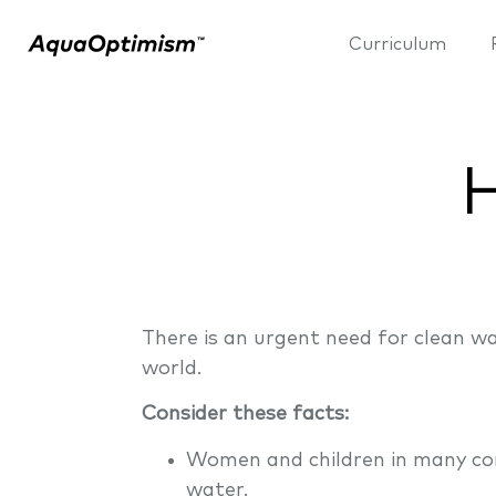
Curriculum
H
There is an urgent need for clean w
world.
Consider these facts:
Women and children in many com
water.