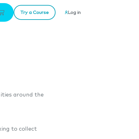
Try a Course
Log in
ities around the
ng to collect