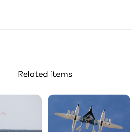
Related items