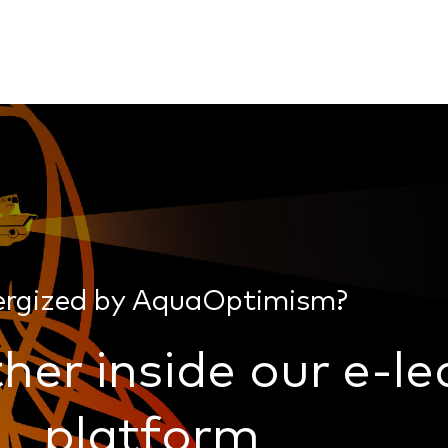
ergized by AquaOptimism?
her inside our e-le
platform