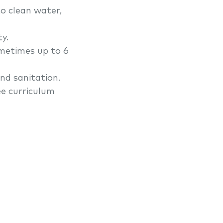
to clean water,
y.
ometimes up to 6
nd sanitation.
ee curriculum