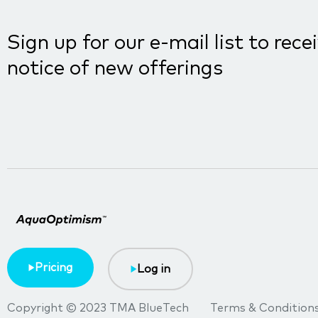
Sign up for our e-mail list to rece
notice of new offerings
Pricing
Log in
Copyright © 2023 TMA BlueTech
Terms & Condition