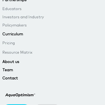
Educators
Investors and Industry
Policymakers
Curriculum
Pricing
Resource Matrix
About us
Team
Contact