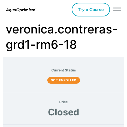
Try a Course
veronica.contreras-
grd1-rm6-18
Current Status
NOT ENROLLED
Price
Closed