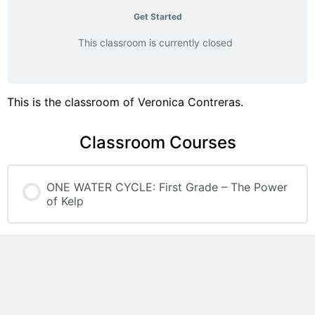
Get Started
This classroom is currently closed
This is the classroom of Veronica Contreras.
Classroom Courses
ONE WATER CYCLE: First Grade – The Power
of Kelp
COURSE PROGRESS
0% COMPLETE
0/0 Steps