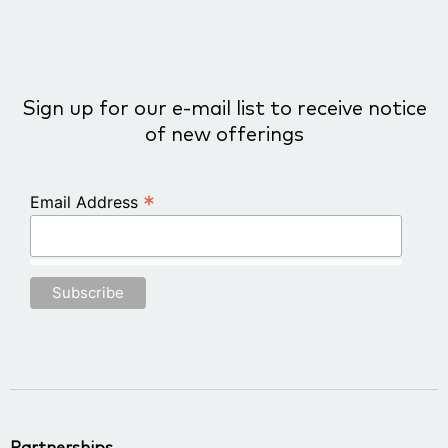
Sign up for our e-mail list to receive notice
of new offerings
*
Email Address
Partnerships