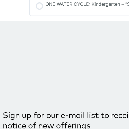
ONE WATER CYCLE: Kindergarten – “S”
COURSE PROGRESS
Sign up for our e-mail list to rece
notice of new offerings