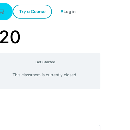
Try a Course
Log in
-20
Get Started
This classroom is currently closed