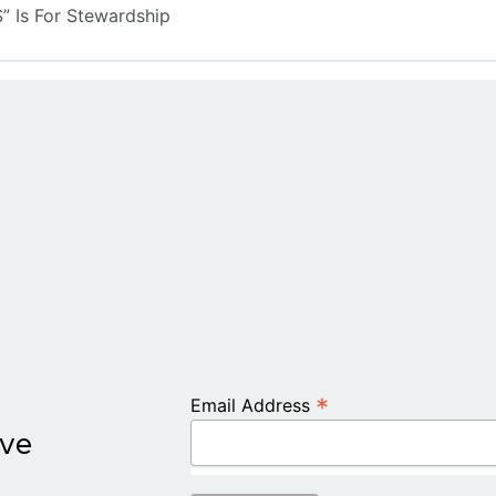
 Is For Stewardship
*
Email Address
ive