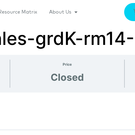
Resource Matrix
About Us
ales-grdK-rm14
Price
Closed