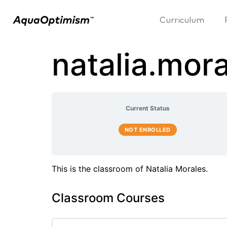
Curriculum
natalia.mor
Current Status
NOT ENROLLED
This is the classroom of Natalia Morales.
Classroom Courses