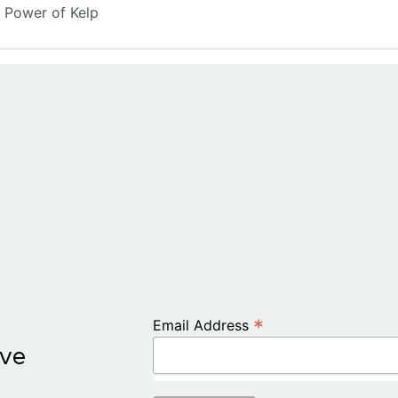
 Power of Kelp
*
Email Address
ive