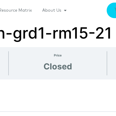
Resource Matrix
About Us
n-grd1-rm15-21
Price
Closed