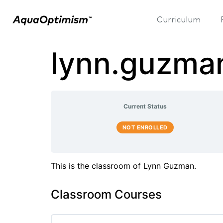
Curriculum
lynn.guzma
Current Status
NOT ENROLLED
This is the classroom of Lynn Guzman.
Classroom Courses