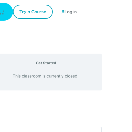
Try a Course
Log in
Get Started
This classroom is currently closed