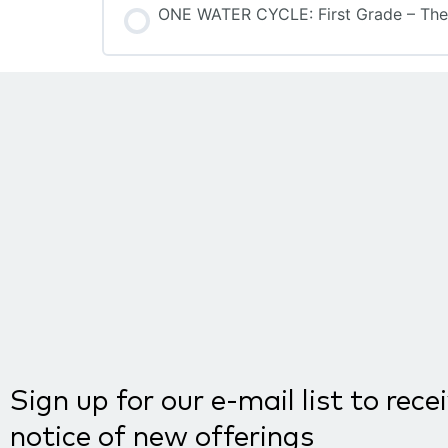
ONE WATER CYCLE: First Grade – The
COURSE PROGRESS
Sign up for our e-mail list to rece
notice of new offerings