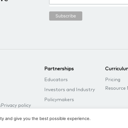
Partnerships
Curriculu
Educators
Pricing
Resource 
Investors and Industry
Policymakers
s
Privacy policy
ity and give you the best possible experience.