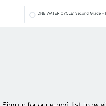
ONE WATER CYCLE: Second Grade – F
COURSE PROGRESS
Sign up for our e-mail list to rece