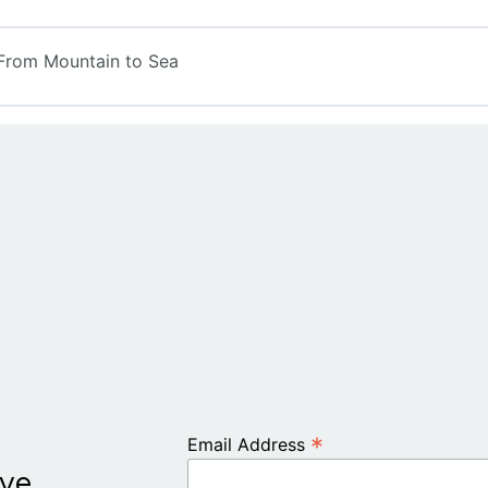
rom Mountain to Sea
*
Email Address
ive