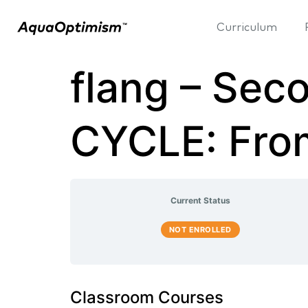
Curriculum
flang – Se
CYCLE: Fro
Current Status
NOT ENROLLED
Classroom Courses