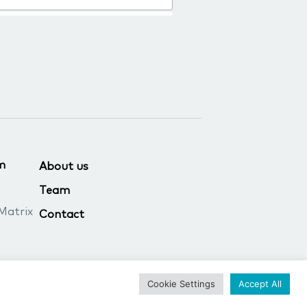
m
About us
Team
Matrix
Contact
Cookie Settings
Accept All