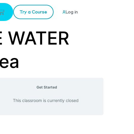
Try a Course
Log in
NE WATER
Sea
Get Started
This classroom is currently closed