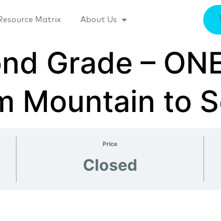
Resource Matrix
About Us
cond Grade – O
m Mountain to 
Price
Closed