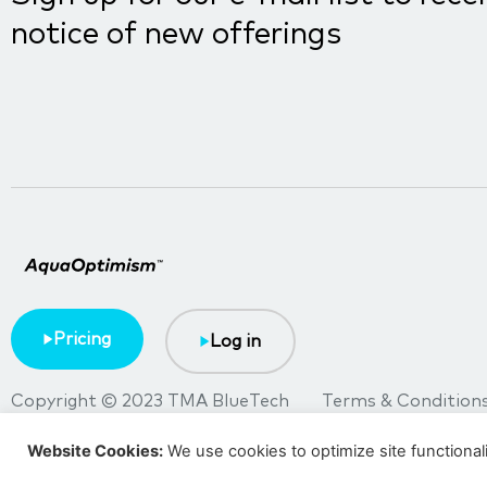
notice of new offerings
Pricing
Log in
Copyright © 2023 TMA BlueTech
Terms & Condition
Website Cookies:
We use cookies to optimize site functional