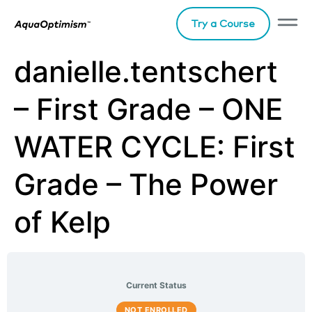
Try a Course
danielle.tentschert
– First Grade – ONE
WATER CYCLE: First
Grade – The Power
of Kelp
Current Status
NOT ENROLLED