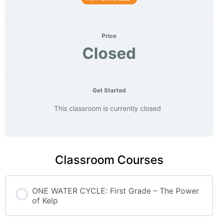
Price
Closed
Get Started
This classroom is currently closed
Classroom Courses
ONE WATER CYCLE: First Grade – The Power
of Kelp