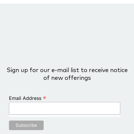
COURSE PROGRESS
0% COMPLETE
0/0 Steps
Sign up for our e-mail list to receive notice
of new offerings
*
Email Address