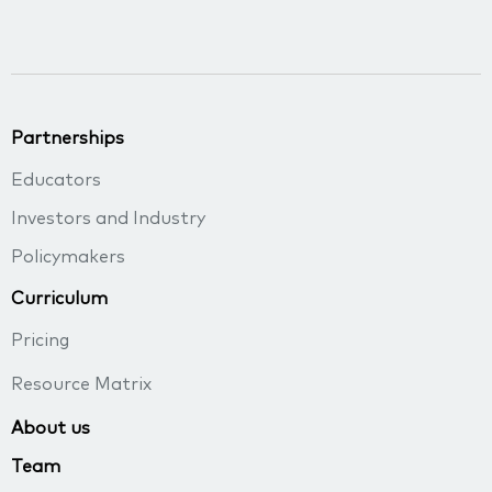
Partnerships
Educators
Investors and Industry
Policymakers
Curriculum
Pricing
Resource Matrix
About us
Team