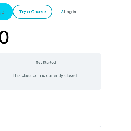
Try a Course
Log in
20
Get Started
This classroom is currently closed