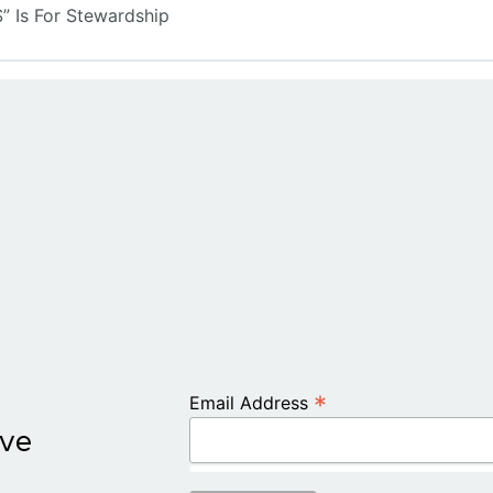
 Is For Stewardship
*
Email Address
ive