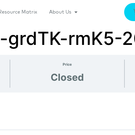
Resource Matrix
About Us
va-grdTK-rmK5-
Price
Closed