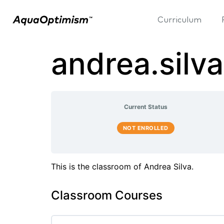
Curriculum
andrea.sil
Current Status
NOT ENROLLED
This is the classroom of Andrea Silva.
Classroom Courses