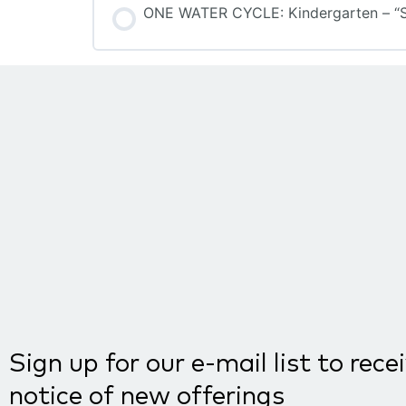
ONE WATER CYCLE: Kindergarten – “S”
COURSE PROGRESS
Sign up for our e-mail list to rece
notice of new offerings