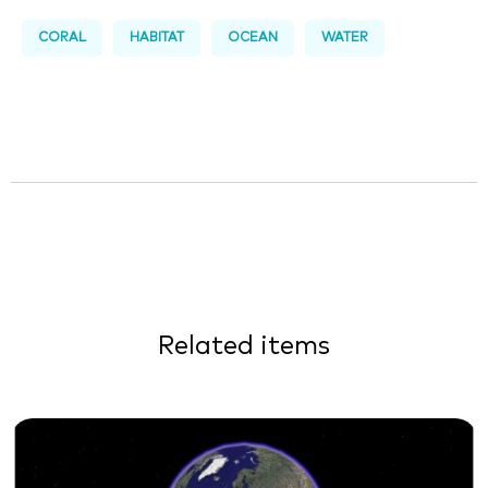
CORAL
HABITAT
OCEAN
WATER
Related items