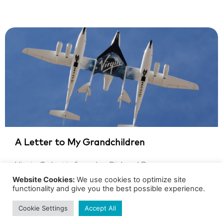
A Letter to My Grandchildren
Virgin Galactic founder, Richard Branson,
watches his dream of space travel materialize
Website Cookies:
We use cookies to optimize site
functionality and give you the best possible experience.
Richard Branson, the Founder of Virgin...
Cookie Settings
Accept All
GRADE 5
SPACE