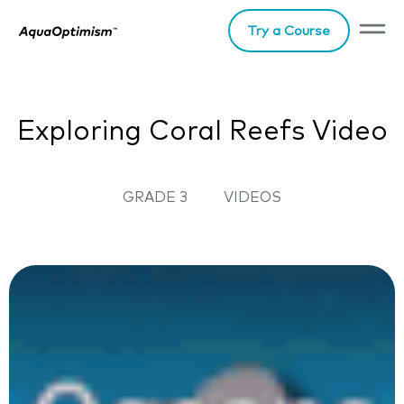
Try a Course
Exploring Coral Reefs Video
GRADE 3
VIDEOS