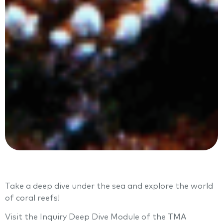
Take a deep dive under the sea and explore the world
of coral reefs!
Visit the Inquiry Deep Dive Module of the TMA