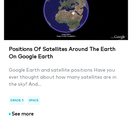
Positions Of Satellites Around The Earth
On Google Earth
Google Earth and satellite positions Have you
ever thought about how many satellites are in
the sky? And...
GRADE 5
SPACE
See more