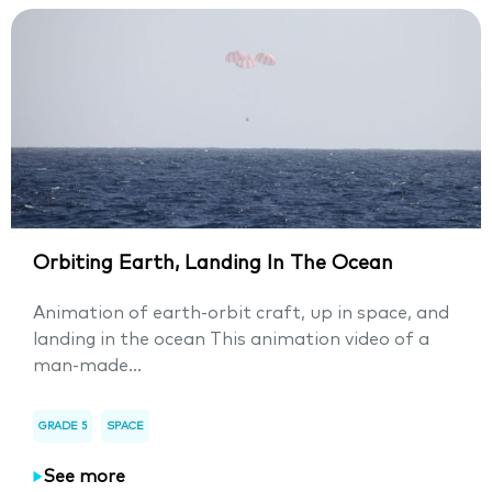
Orbiting Earth, Landing In The Ocean
Animation of earth-orbit craft, up in space, and
landing in the ocean This animation video of a
man-made...
GRADE 5
SPACE
See more