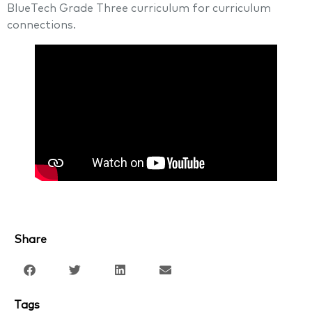
BlueTech Grade Three curriculum for curriculum
connections.
Share
Tags