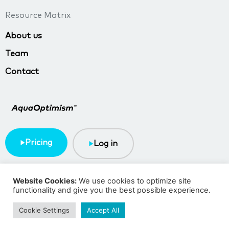
Resource Matrix
About us
Team
Contact
Pricing
Log in
Terms & Conditions
Privacy policy
Website Cookies:
We use cookies to optimize site
functionality and give you the best possible experience.
Copyright © 2023 TMA BlueTech
Cookie Settings
Accept All