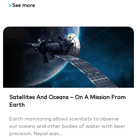
See more
Satellites And Oceans – On A Mission From
Earth
Earth monitoring allows scientists to observe
our oceans and other bodies of water with laser
precision. Nepal was...