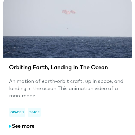
Orbiting Earth, Landing In The Ocean
Animation of earth-orbit craft, up in space, and
landing in the ocean This animation video of a
man-made...
GRADE 5
SPACE
See more