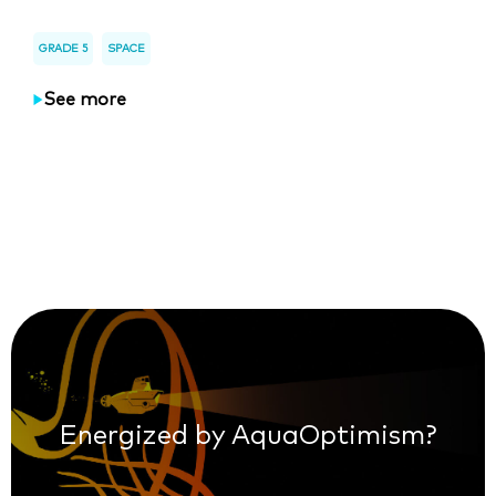
GRADE 5
SPACE
See more
Energized by AquaOptimism?