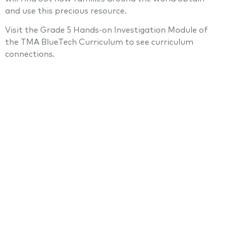
and use this precious resource.
Visit the Grade 5 Hands-on Investigation Module of
the TMA BlueTech Curriculum to see curriculum
connections.