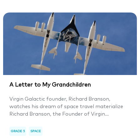
A Letter to My Grandchildren
Virgin Galactic founder, Richard Branson,
watches his dream of space travel materialize
Richard Branson, the Founder of Virgin...
GRADE 5
SPACE