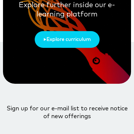
Explore further inside our e-
learning platform
Explore curriculum
Sign up for our e-mail list to receive notice
of new offerings