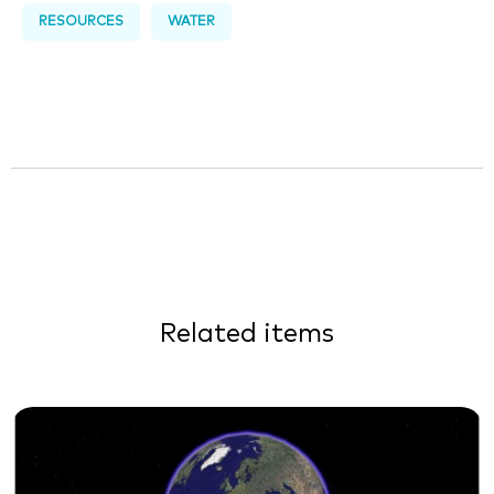
RESOURCES
WATER
Related items