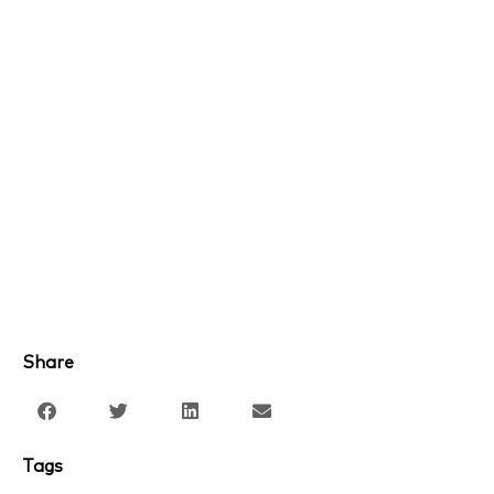
Share
Tags