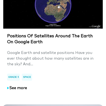
Positions Of Satellites Around The Earth
On Google Earth
Google Earth and satellite positions Have you
ever thought about how many satellites are in
the sky? And...
GRADE 5
SPACE
See more