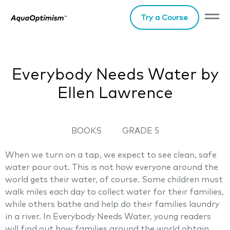
Try a Course
Everybody Needs Water by
Ellen Lawrence
BOOKS
GRADE 5
When we turn on a tap, we expect to see clean, safe
water pour out. This is not how everyone around the
world gets their water, of course. Some children must
walk miles each day to collect water for their families,
while others bathe and help do their families laundry
in a river. In Everybody Needs Water, young readers
will find out how families around the world obtain