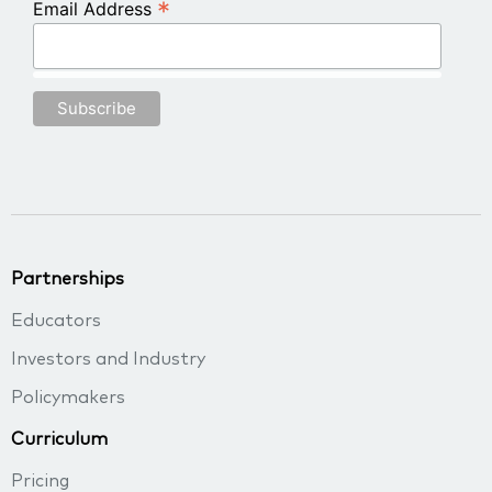
*
Email Address
Partnerships
Educators
Investors and Industry
Policymakers
Curriculum
Pricing