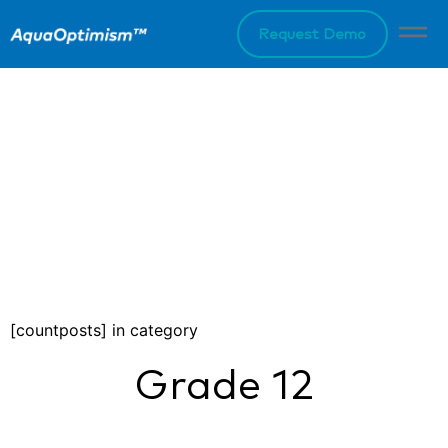
Request Demo
[countposts] in category
Grade 12