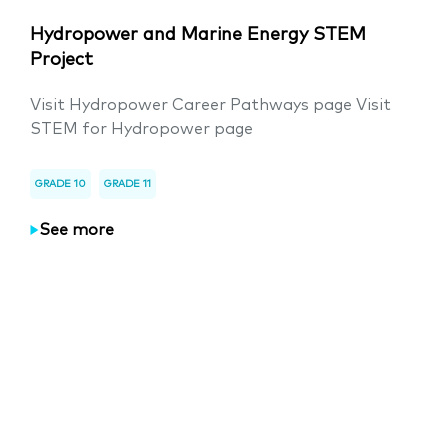
Hydropower and Marine Energy STEM
Project
Visit Hydropower Career Pathways page Visit
STEM for Hydropower page
GRADE 10
GRADE 11
See more