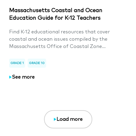
Massachusetts Coastal and Ocean
Education Guide for K-12 Teachers
Find K-12 educational resources that cover
coastal and ocean issues compiled by the
Massachusetts Office of Coastal Zone...
GRADE 1
GRADE 10
See more
Load more