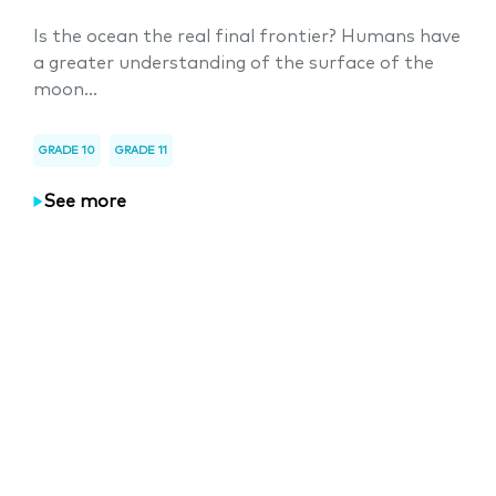
Is the ocean the real final frontier? Humans have
a greater understanding of the surface of the
moon...
GRADE 10
GRADE 11
See more