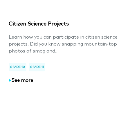
Citizen Science Projects
Learn how you can participate in citizen science
projects. Did you know snapping mountain-top
photos of smog and...
GRADE 10
GRADE 11
See more