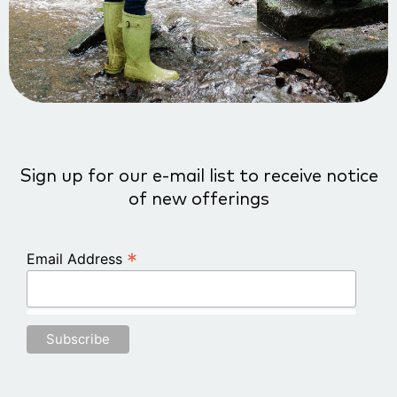
Sign up for our e-mail list to receive notice
of new offerings
*
Email Address