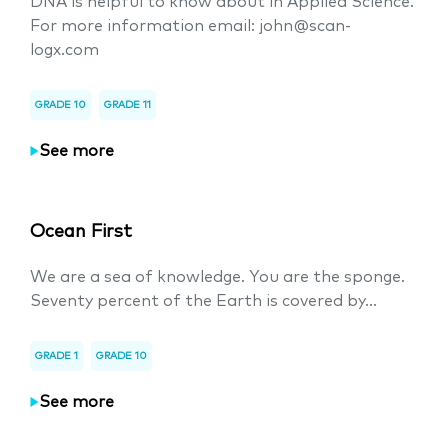
DNA is helpful to know about in Applied Science.
For more information email: john@scan-
logx.com
GRADE 10
GRADE 11
See more
Ocean First
We are a sea of knowledge. You are the sponge.
Seventy percent of the Earth is covered by...
GRADE 1
GRADE 10
See more