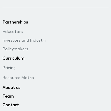
Partnerships
Educators
Investors and Industry
Policymakers
Curriculum
Pricing
Resource Matrix
About us
Team
Contact