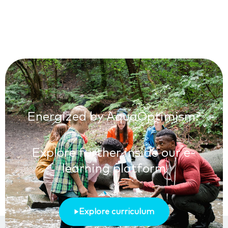
Energized by AquaOptimism?
Explore further inside our e-
learning platform
Explore curriculum