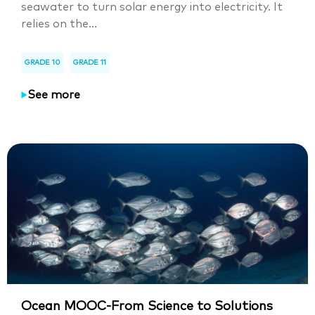
seawater to turn solar energy into electricity. It
relies on the...
GRADE 10
GRADE 11
See more
Ocean MOOC-From Science to Solutions