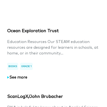
Ocean Exploration Trust
Education Resources Our STEAM education
resources are designed for learners in schools, at
home, or in their community...
BOOKS
GRADE 1
See more
ScanLogX/John Brubacher