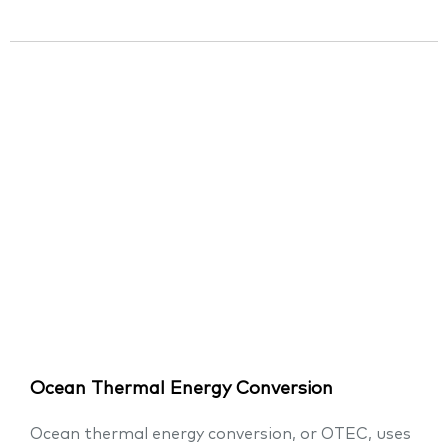
Ocean Thermal Energy Conversion
Ocean thermal energy conversion, or OTEC, uses