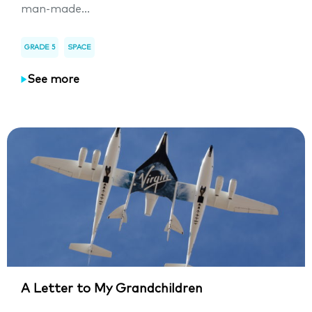
man-made...
GRADE 5
SPACE
See more
A Letter to My Grandchildren