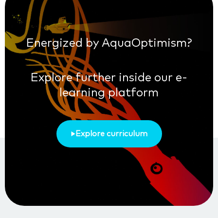
Energized by AquaOptimism?
Explore further inside our e-
learning platform
Explore curriculum