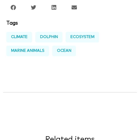
Tags
CLIMATE
DOLPHIN
ECOSYSTEM
MARINE ANIMALS
OCEAN
Related items