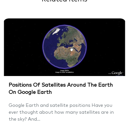
Positions Of Satellites Around The Earth
On Google Earth
Google Earth and satellite positions Have you
ever thought about how many satellites are in
the sky? And...