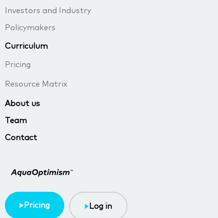
Investors and Industry
Policymakers
Curriculum
Pricing
Resource Matrix
About us
Team
Contact
Pricing
Log in