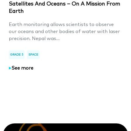
Satellites And Oceans – On A Mission From
Earth
Earth monitoring allows scientists to observe
our oceans and other bodies of water with laser
precision. Nepal was...
GRADE 5
SPACE
See more