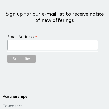
Sign up for our e-mail list to receive notice
of new offerings
*
Email Address
Partnerships
Educators