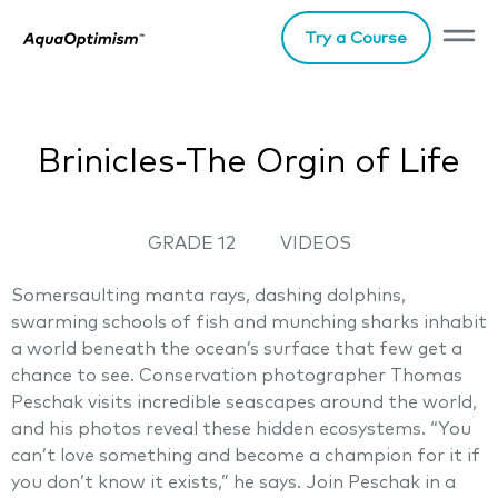
Try a Course
Brinicles-The Orgin of Life
GRADE 12
VIDEOS
Somersaulting manta rays, dashing dolphins,
swarming schools of fish and munching sharks inhabit
a world beneath the ocean’s surface that few get a
chance to see. Conservation photographer Thomas
Peschak visits incredible seascapes around the world,
and his photos reveal these hidden ecosystems. “You
can’t love something and become a champion for it if
you don’t know it exists,” he says. Join Peschak in a