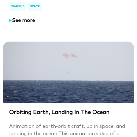
GRADE 5
SPACE
See more
Orbiting Earth, Landing In The Ocean
Animation of earth-orbit craft, up in space, and
landing in the ocean This animation video of a