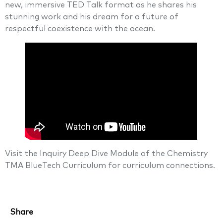
new, immersive TED Talk format as he shares his
stunning work and his dream for a future of
respectful coexistence with the ocean.
Visit the Inquiry Deep Dive Module of the Chemistry
TMA BlueTech Curriculum for curriculum connections.
Share