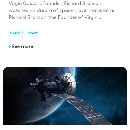
Virgin Galactic founder, Richard Branson,
watches his dream of space travel materialize
Richard Branson, the Founder of Virgin...
GRADE 5
SPACE
See more