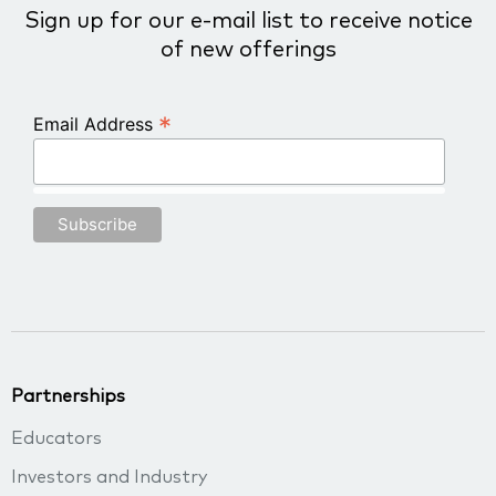
Sign up for our e-mail list to receive notice
of new offerings
*
Email Address
Partnerships
Educators
Investors and Industry