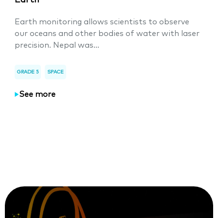
Earth
Earth monitoring allows scientists to observe
our oceans and other bodies of water with laser
precision. Nepal was...
GRADE 5
SPACE
See more