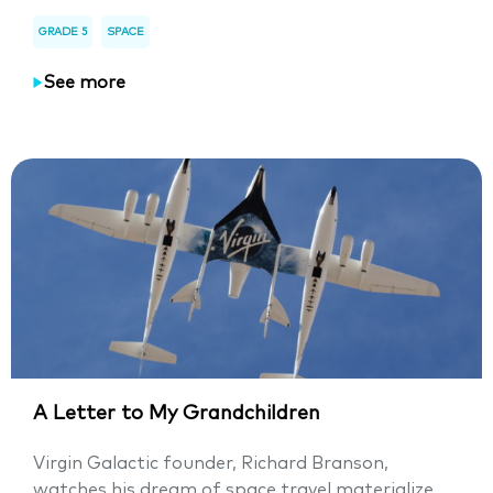
GRADE 5
SPACE
See more
A Letter to My Grandchildren
Virgin Galactic founder, Richard Branson,
watches his dream of space travel materialize