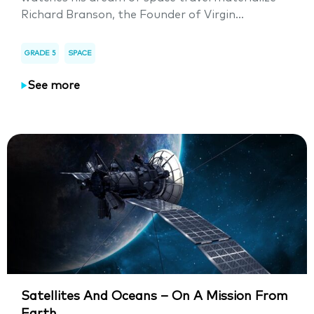
Richard Branson, the Founder of Virgin...
GRADE 5
SPACE
See more
Satellites And Oceans – On A Mission From