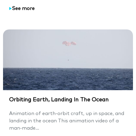
See more
Orbiting Earth, Landing In The Ocean
Animation of earth-orbit craft, up in space, and
landing in the ocean This animation video of a
man-made...