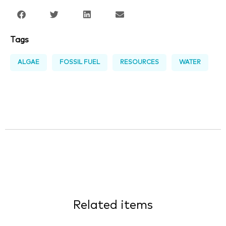
Tags
ALGAE
FOSSIL FUEL
RESOURCES
WATER
Related items