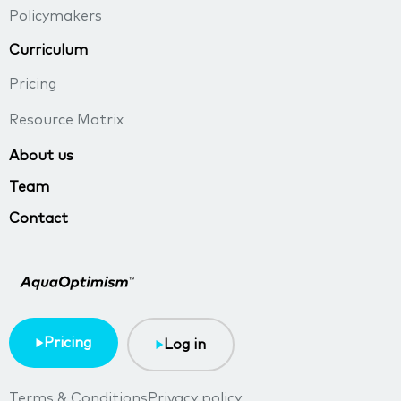
Policymakers
Curriculum
Pricing
Resource Matrix
About us
Team
Contact
Pricing
Log in
Terms & Conditions
Privacy policy