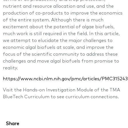
nutrient and resource allocation and use, and the
production of co-products to improve the economics
of the entire system. Although there is much
excitement about the potential of algae biofuels,
much work is still required in the field. In this article,
we attempt to elucidate the major challenges to
economic algal biofuels at scale, and improve the
focus of the scientific community to address these
challenges and move algal biofuels from promise to
reality.
https://www.ncbi.nlm.nih.gov/pmc/articles/PMC315243
Visit the Hands-on Investigation Module of the TMA
BlueTech Curriculum to see curriculum connections.
Share