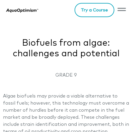
Try a Course
Biofuels from algae:
challenges and potential
GRADE 9
Algae biofuels may provide a viable alternative to
fossil fuels; however, this technology must overcome a
number of hurdles before it can compete in the fuel
market and be broadly deployed. These challenges
include strain identification and improvement, both in
terms of oil productivity and crop protection,