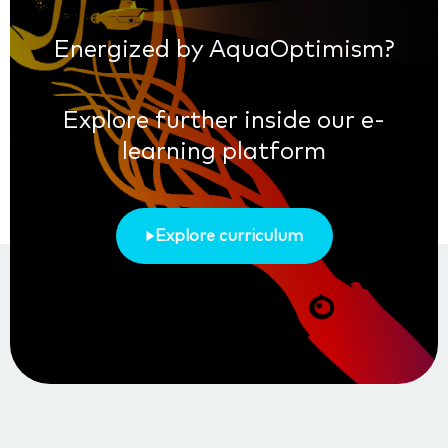
Energized by AquaOptimism?
Explore further inside our e-
learning platform
Explore curriculum