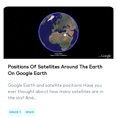
Positions Of Satellites Around The Earth
On Google Earth
Google Earth and satellite positions Have you
ever thought about how many satellites are in
the sky? And...
GRADE 5
SPACE