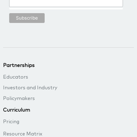
Partnerships
Educators
Investors and Industry
Policymakers
Curriculum
Pricing
Resource Matrix