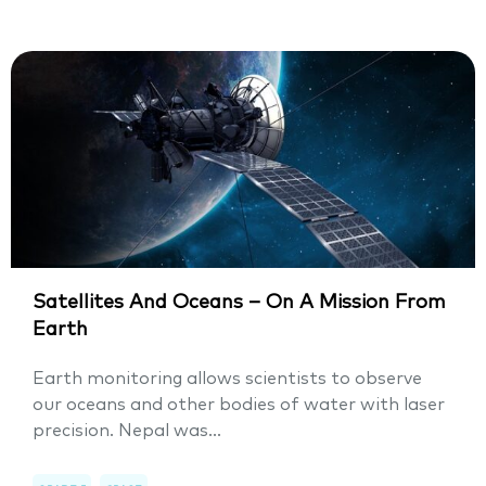
Satellites And Oceans – On A Mission From
Earth
Earth monitoring allows scientists to observe
our oceans and other bodies of water with laser
precision. Nepal was...