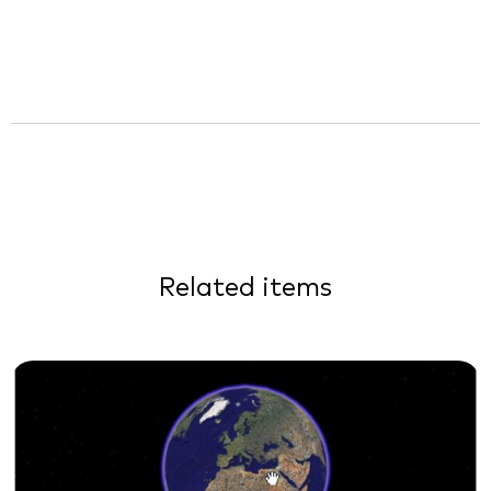
Related items