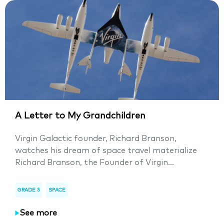
A Letter to My Grandchildren
Virgin Galactic founder, Richard Branson,
watches his dream of space travel materialize
Richard Branson, the Founder of Virgin...
GRADE 5
SPACE
See more