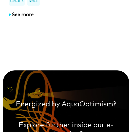
GRADE 5
SPACE
See more
Energized by AquaOptimism?
Explore further inside our e-