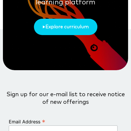
learning platform
Explore curriculum
Sign up for our e-mail list to receive notice
of new offerings
*
Email Address