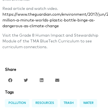
Read article and watch video.
https://www.theguardian.com/environment/2017/jun/2
million-a-minute-worlds-plastic-bottle-binge-as-
dangerous-as-climate-change
Visit the Grade 8 Human Impact and Stewardship
Module of the TMA BlueTech Curriculum to see
curriculum connections.
Share
Tags
POLLUTION
RESOURCES
TRASH
WATER