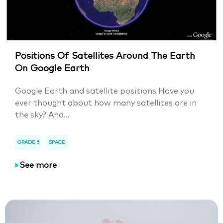
Positions Of Satellites Around The Earth
On Google Earth
Google Earth and satellite positions Have you
ever thought about how many satellites are in
the sky? And...
GRADE 5
SPACE
See more