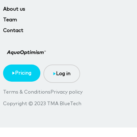
About us
Team
Contact
Pricing
Log in
Terms & Conditions
Privacy policy
Copyright © 2023 TMA BlueTech