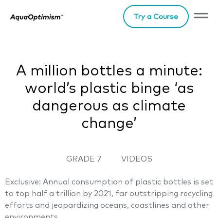
Try a Course
A million bottles a minute:
world’s plastic binge ‘as
dangerous as climate
change’
GRADE 7
VIDEOS
Exclusive: Annual consumption of plastic bottles is set
to top half a trillion by 2021, far outstripping recycling
efforts and jeopardizing oceans, coastlines and other
environments.