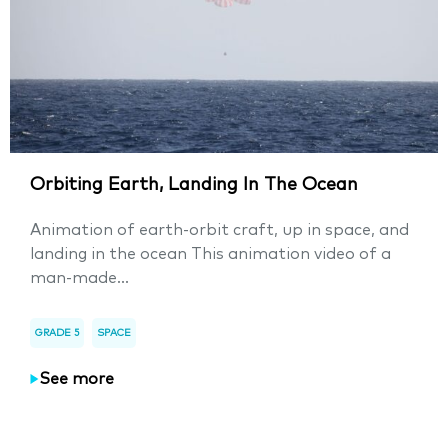
Orbiting Earth, Landing In The Ocean
Animation of earth-orbit craft, up in space, and
landing in the ocean This animation video of a
man-made...
GRADE 5
SPACE
See more