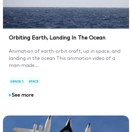
Orbiting Earth, Landing In The Ocean
Animation of earth-orbit craft, up in space, and
landing in the ocean This animation video of a
man-made...
GRADE 5
SPACE
See more