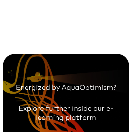
Energized by AquaOptimism?
Explore further inside our e-
learning platform