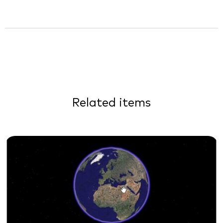
Related items