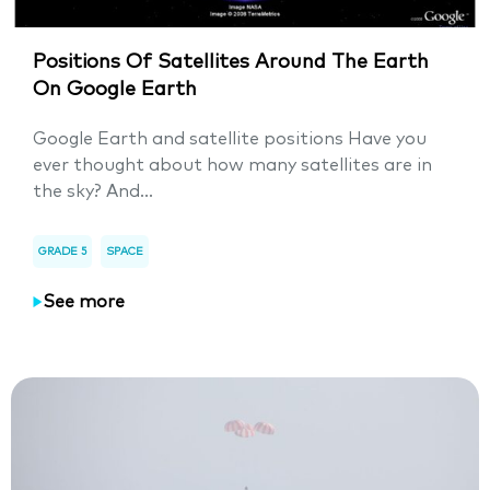
Positions Of Satellites Around The Earth
On Google Earth
Google Earth and satellite positions Have you
ever thought about how many satellites are in
the sky? And...
GRADE 5
SPACE
See more