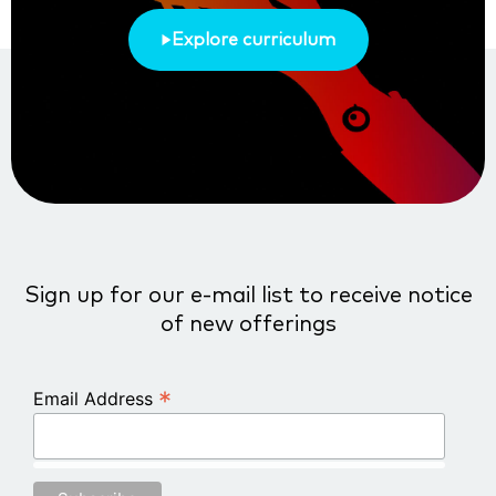
Explore curriculum
Sign up for our e-mail list to receive notice
of new offerings
*
Email Address