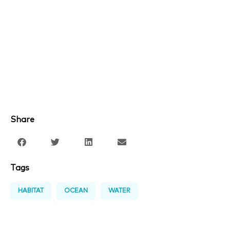
Share
Tags
HABITAT
OCEAN
WATER