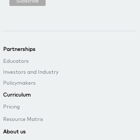
Partnerships
Educators
Investors and Industry
Policymakers
Curriculum
Pricing
Resource Matrix
About us