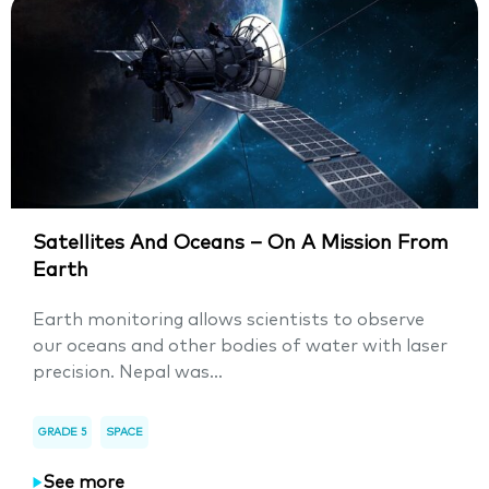
Satellites And Oceans – On A Mission From
Earth
Earth monitoring allows scientists to observe
our oceans and other bodies of water with laser
precision. Nepal was...
GRADE 5
SPACE
See more