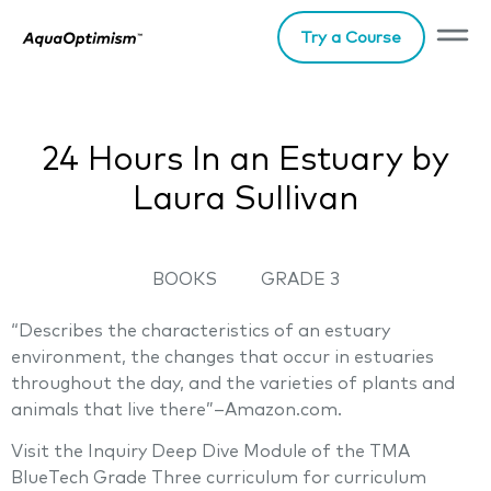
Try a Course
24 Hours In an Estuary by
Laura Sullivan
BOOKS
GRADE 3
“Describes the characteristics of an estuary
environment, the changes that occur in estuaries
throughout the day, and the varieties of plants and
animals that live there”–Amazon.com.
Visit the Inquiry Deep Dive Module of the TMA
BlueTech Grade Three curriculum for curriculum