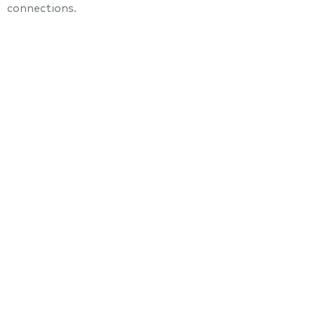
connections.