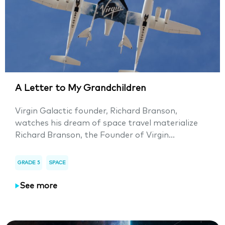
A Letter to My Grandchildren
Virgin Galactic founder, Richard Branson,
watches his dream of space travel materialize
Richard Branson, the Founder of Virgin...
GRADE 5
SPACE
See more