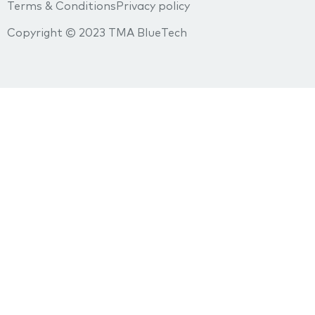
Terms & Conditions
Privacy policy
Copyright © 2023 TMA BlueTech