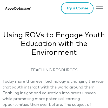
Try a Course
Using ROVs to Engage Youth
Education with the
Environment
TEACHING RESOURCES
Today more than ever technology is changing the way
that youth interact with the world around them.
Enabling insight and education into areas unseen
while promoting more potential learning
opportunities than ever before. The subject of