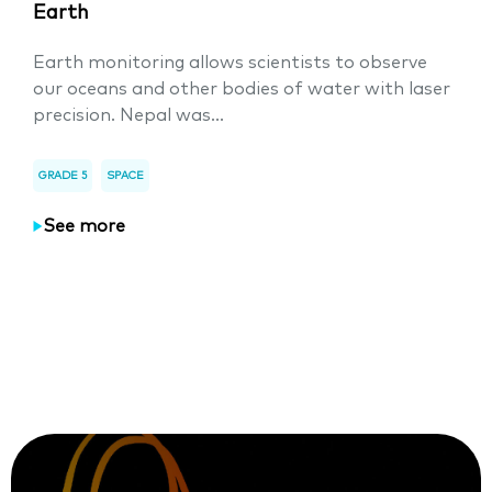
Earth
Earth monitoring allows scientists to observe
our oceans and other bodies of water with laser
precision. Nepal was...
GRADE 5
SPACE
See more