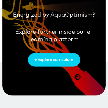
Energized by AquaOptimism?
Explore further inside our e-
learning platform
Explore curriculum