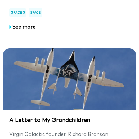
GRADE 5
SPACE
See more
A Letter to My Grandchildren
Virgin Galactic founder, Richard Branson,