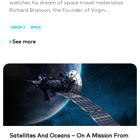
watches his dream of space travel materialize
Richard Branson, the Founder of Virgin...
GRADE 5
SPACE
See more
Satellites And Oceans – On A Mission From