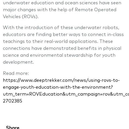
underwater education and ocean sciences have seen
major changes with the help of Remote Operated
Vehicles (ROVs).
With the introduction of these underwater robots,
educators are finding better ways to connect in-class
teachings to their real-world applications. These
connections have demonstrated benefits in physical
science and environmental stewardship for youth
development.
Read more:
https://www.deeptrekker.com/news/using-rovs-to-
engage-youth-education-with-the-environment?
utm_term=ROVEducation&utm_campaign=rov&utm_cont
2702385
Share