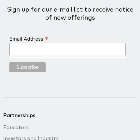
Sign up for our e-mail list to receive notice
of new offerings
*
Email Address
Partnerships
Educators
Investors and Industry