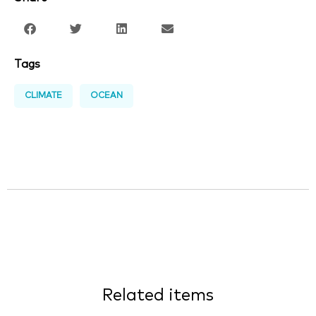
Tags
CLIMATE
OCEAN
Related items