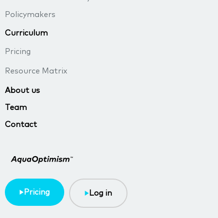
Policymakers
Curriculum
Pricing
Resource Matrix
About us
Team
Contact
Pricing
Log in