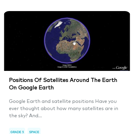
Positions Of Satellites Around The Earth
On Google Earth
Google Earth and satellite positions Have you
ever thought about how many satellites are in
the sky? And...
GRADE 5
SPACE