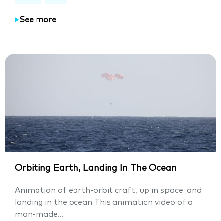
See more
Orbiting Earth, Landing In The Ocean
Animation of earth-orbit craft, up in space, and
landing in the ocean This animation video of a
man-made...